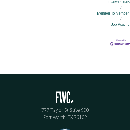
Events Calen
Member To Member 
Job Posting
777 Taylor St Suite 900
Fort Worth, TX 76102