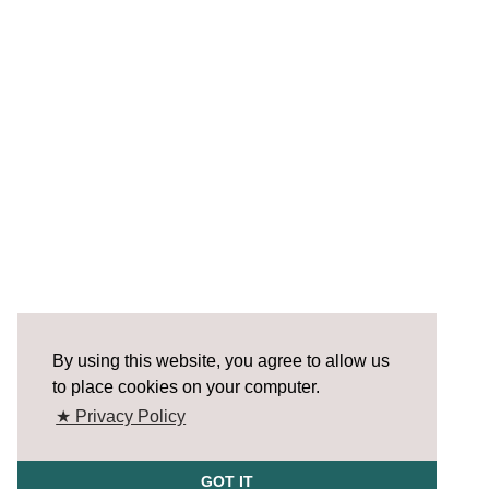
By using this website, you agree to allow us
to place cookies on your computer.
★ Privacy Policy
GOT IT