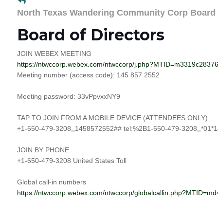
North Texas Wandering Community Corp Board
Board of Directors
JOIN WEBEX MEETING
https://ntwccorp.webex.com/ntwccorp/j.php?MTID=m3319c283
Meeting number (access code): 145 857 2552
Meeting password: 33vPpvxxNY9
TAP TO JOIN FROM A MOBILE DEVICE (ATTENDEES ONLY)
+1-650-479-3208,,1458572552## tel:%2B1-650-479-3208,,*01*1
JOIN BY PHONE
+1-650-479-3208 United States Toll
Global call-in numbers
https://ntwccorp.webex.com/ntwccorp/globalcallin.php?MTID