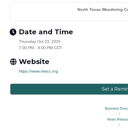
North Texas Wandering Co
Date and Time
Thursday Oct 23, 2025
7:00 PM - 9:00 PM CDT
Website
https://www.ntwcc.org
Set a Remi
Business Direc
News Releas