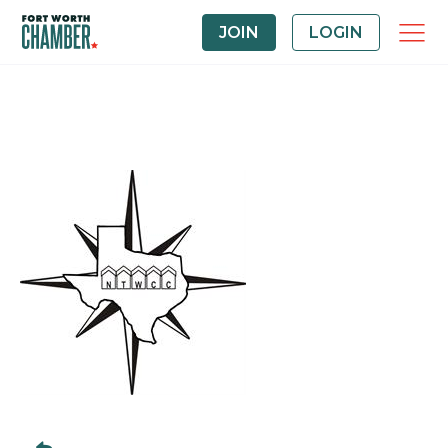
JOIN
LOGIN