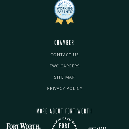
CHAMBER
CONTACT US
FWC CAREERS
SITE MAP
PRIVACY POLICY
MORE ABOUT FORT WORTH