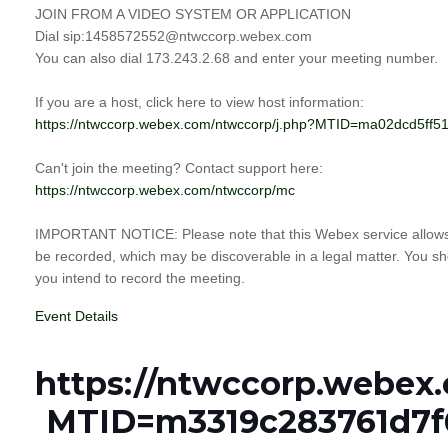
JOIN FROM A VIDEO SYSTEM OR APPLICATION
Dial sip:1458572552@ntwccorp.webex.com
You can also dial 173.243.2.68 and enter your meeting number.
If you are a host, click here to view host information:
https://ntwccorp.webex.com/ntwccorp/j.php?MTID=ma02dcd5f
Can't join the meeting? Contact support here:
https://ntwccorp.webex.com/ntwccorp/mc
IMPORTANT NOTICE: Please note that this Webex service allows a
be recorded, which may be discoverable in a legal matter. You sho
you intend to record the meeting.
Event Details
https://ntwccorp.webex
MTID=m3319c283761d7f