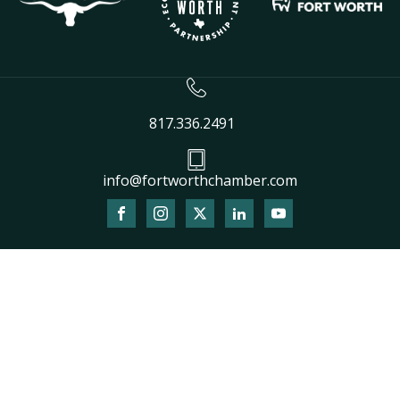
817.336.2491
info@fortworthchamber.com
The
owner
of
this
website
has
made