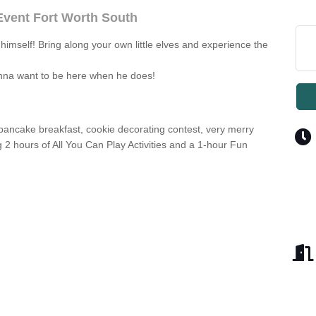
 Event Fort Worth South
k himself! Bring along your own little elves and experience the
onna want to be here when he does!
 pancake breakfast, cookie decorating contest, very merry
ng 2 hours of All You Can Play Activities and a 1-hour Fun