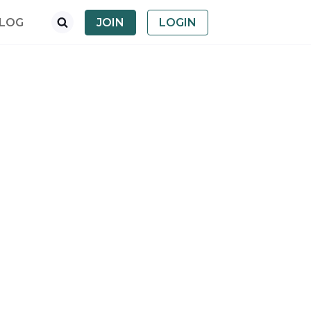
LOG
JOIN
LOGIN