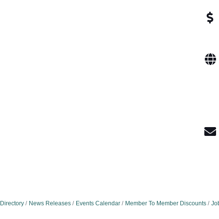
Directory
News Releases
Events Calendar
Member To Member Discounts
Jo