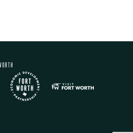
WORTH