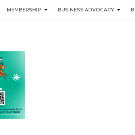
MEMBERSHIP
BUSINESS ADVOCACY
B