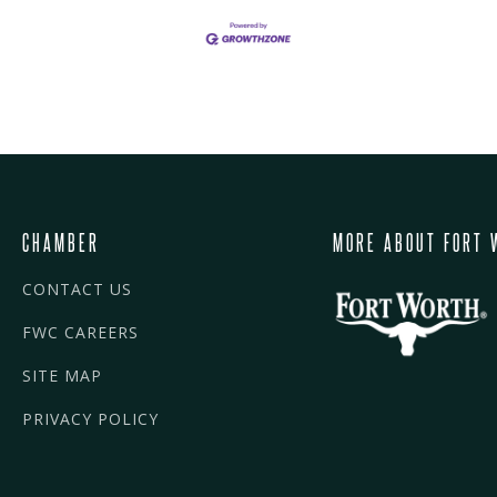
CHAMBER
MORE ABOUT FORT 
CONTACT US
FWC CAREERS
SITE MAP
PRIVACY POLICY