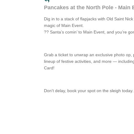
Pancakes at the North Pole - Main
Dig in to a stack of flapjacks with Old Saint Nic
magic of Main Event.
?? Santa’s comin’ to Main Event, and you’re g
Grab a ticket to unwrap an exclusive photo op,
lineup of festive activities, and more — includi
Card!
Don't delay, book your spot on the sleigh today.