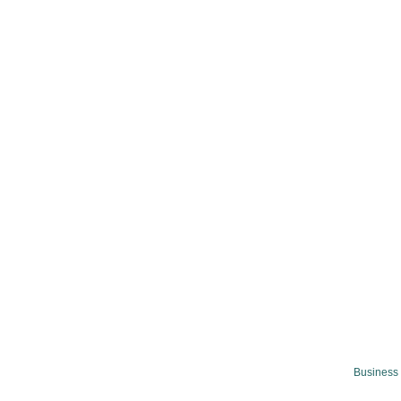
Business 