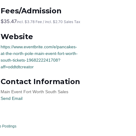
Fees/Admission
$35.47
incl. $3.78 Fee / incl. $2.70 Sales Tax
Website
https://www.eventbrite.com/e/pancakes-
at-the-north-pole-main-event-fort-worth-
south-tickets-1968222241708?
aff=oddtdtcreator
Contact Information
Main Event Fort Worth South Sales
Send Email
b Postings