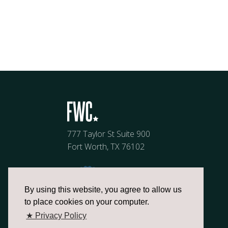
777 Taylor St Suite 900
Fort Worth, TX 76102
By using this website, you agree to allow us
to place cookies on your computer.
★ Privacy Policy