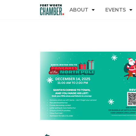
ABOUT
EVENTS