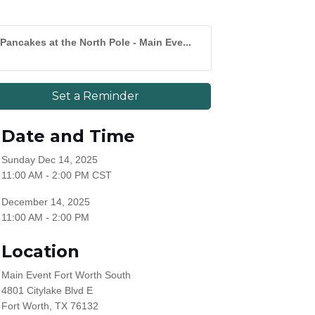
Pancakes at the North Pole - Main Eve...
Set a Reminder
Date and Time
Sunday Dec 14, 2025
11:00 AM - 2:00 PM CST
December 14, 2025
11:00 AM - 2:00 PM
Location
Main Event Fort Worth South
4801 Citylake Blvd E
Fort Worth, TX 76132