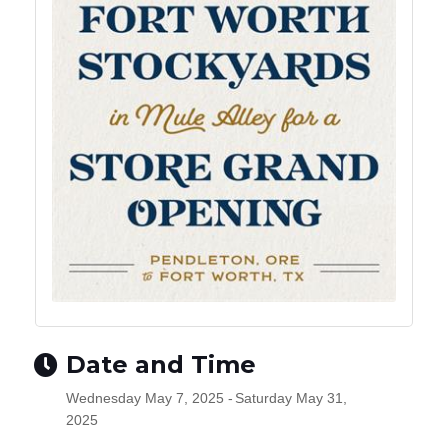
Date and Time
Wednesday May 7, 2025
Saturday May 31,
2025