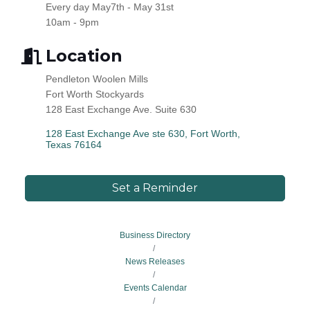
Every day May7th - May 31st
10am - 9pm
Location
Pendleton Woolen Mills
Fort Worth Stockyards
128 East Exchange Ave. Suite 630
128 East Exchange Ave ste 630
Fort Worth
Texas
76164
Set a Reminder
Business Directory
News Releases
Events Calendar