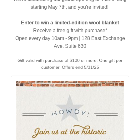
starting May 7th, and you're invited!
Enter to win a limited-edition wool blanket
Receive a free gift with purchase*
Open every day 10am - 9pm | 128 East Exchange
Ave. Suite 630
Gift valid with purchase of $100 or more. One gift per
customer. Offers end 5/31/25