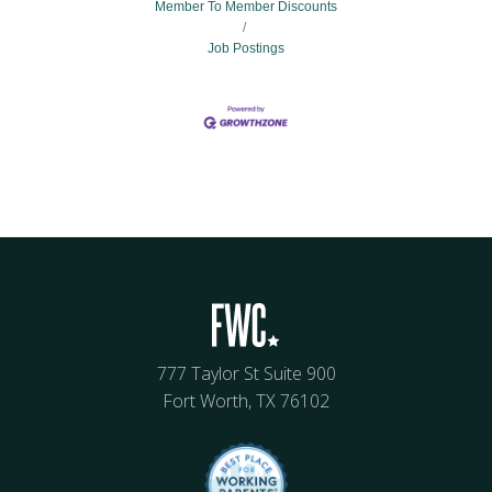
Member To Member Discounts
Job Postings
777 Taylor St Suite 900
Fort Worth, TX 76102