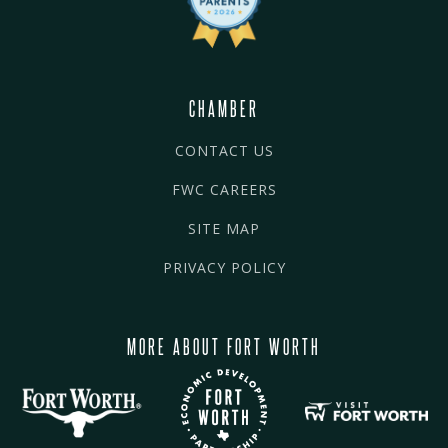
CHAMBER
CONTACT US
FWC CAREERS
SITE MAP
PRIVACY POLICY
MORE ABOUT FORT WORTH