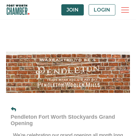
JOIN
LOGIN
Pendleton Fort Worth Stockyards Grand
Opening
We're celebrating our grand opening all month long