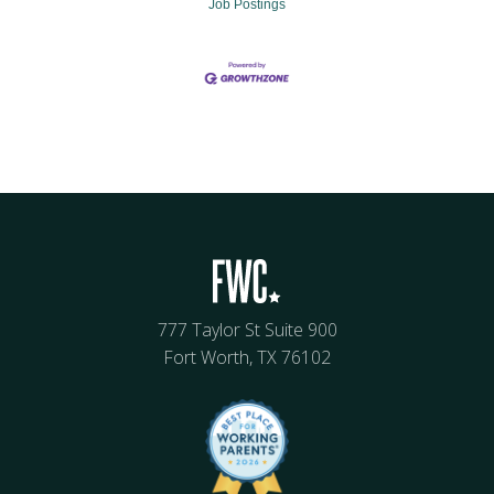
Job Postings
777 Taylor St Suite 900
Fort Worth, TX 76102