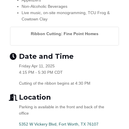
Appetizers
Non-Alcoholic Beverages
Live music, on-site monogramming, TCU Frog &
Cowtown Clay
Ribbon Cutting: Fine Point Homes
Date and Time
Friday Apr 11, 2025
4:15 PM - 5:30 PM CDT
Cutting of the ribbon begins at 4:30 PM
Location
Parking is available in the front and back of the
office
5352 W Vickery Blvd
Fort Worth
TX
76107