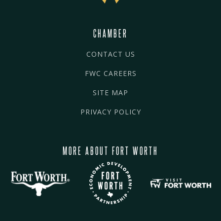
CHAMBER
CONTACT US
FWC CAREERS
SITE MAP
PRIVACY POLICY
MORE ABOUT FORT WORTH