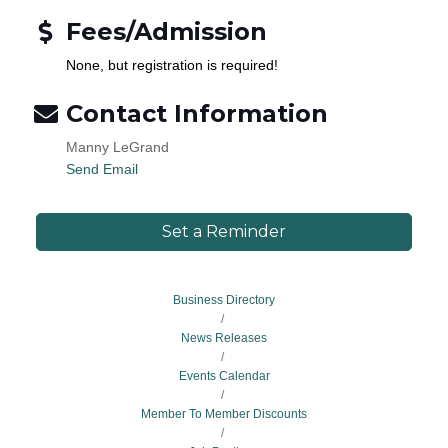
Fees/Admission
None, but registration is required!
Contact Information
Manny LeGrand
Send Email
Set a Reminder
Business Directory
News Releases
Events Calendar
Member To Member Discounts