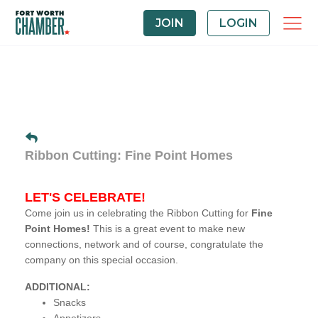
JOIN
LOGIN
Ribbon Cutting: Fine Point Homes
LET'S CELEBRATE!
Come join us in celebrating the Ribbon Cutting for
Fine
Point Homes!
This is a great event to make new
connections, network and of course, congratulate the
company on this special occasion.
ADDITIONAL:
Snacks