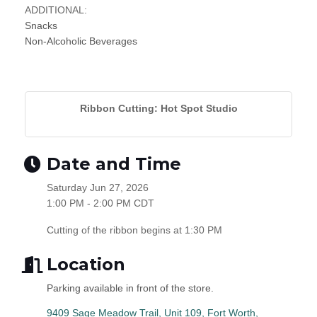
ADDITIONAL:
Snacks
Non-Alcoholic Beverages
Ribbon Cutting: Hot Spot Studio
Date and Time
Saturday Jun 27, 2026
1:00 PM - 2:00 PM CDT
Cutting of the ribbon begins at 1:30 PM
Location
Parking available in front of the store.
9409 Sage Meadow Trail, Unit 109
Fort Worth