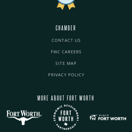
CHAMBER
CONTACT US
FWC CAREERS
SITE MAP
PRIVACY POLICY
MORE ABOUT FORT WORTH