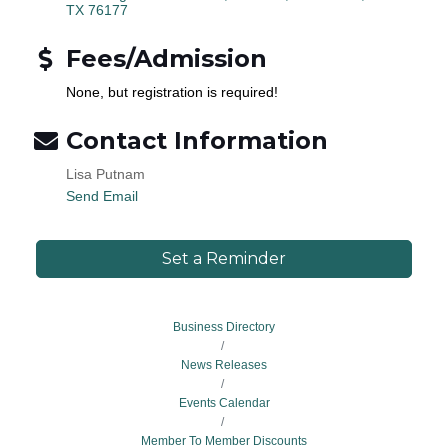
TX
76177
Fees/Admission
None, but registration is required!
Contact Information
Lisa Putnam
Send Email
Set a Reminder
Business Directory
News Releases
Events Calendar
Member To Member Discounts