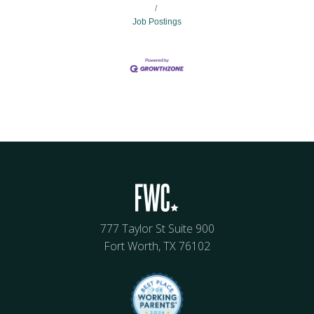
Job Postings
777 Taylor St Suite 900
Fort Worth, TX 76102