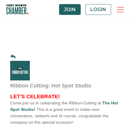
JOIN
LOGIN
Ribbon Cutting: Hot Spot Studio
LET'S CELEBRATE!
Come join us in celebrating the Ribbon-Cutting at
The
Hot
Spot Studio
!
This is a great event to make new
connections, network and of course, congratulate the
company on this special occasion!