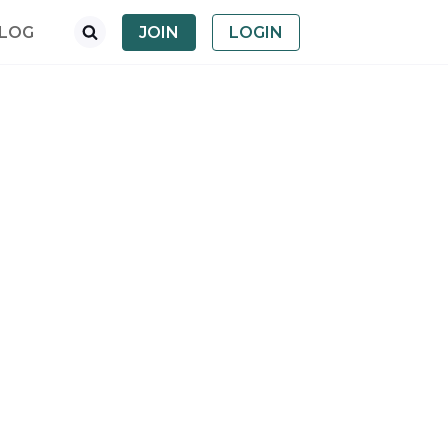
LOG
JOIN
LOGIN