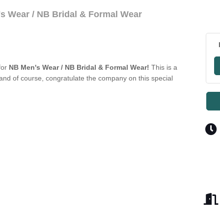
s Wear / NB Bridal & Formal Wear
for
NB Men's Wear / NB Bridal & Formal Wear!
This is a
nd of course, congratulate the company on this special