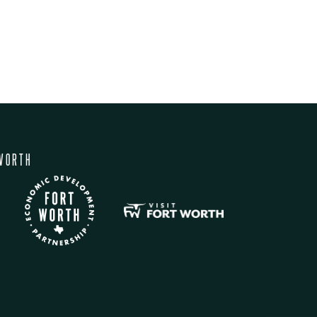
WORTH