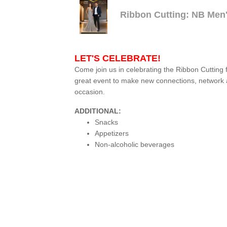
Ribbon Cutting: NB Men'
LET'S CELEBRATE!
Come join us in celebrating the Ribbon Cutting 
great event to make new connections, network a
occasion.
ADDITIONAL:
Snacks
Appetizers
Non-alcoholic beverages