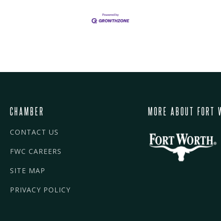
CHAMBER
MORE ABOUT FORT 
CONTACT US
FWC CAREERS
SITE MAP
PRIVACY POLICY