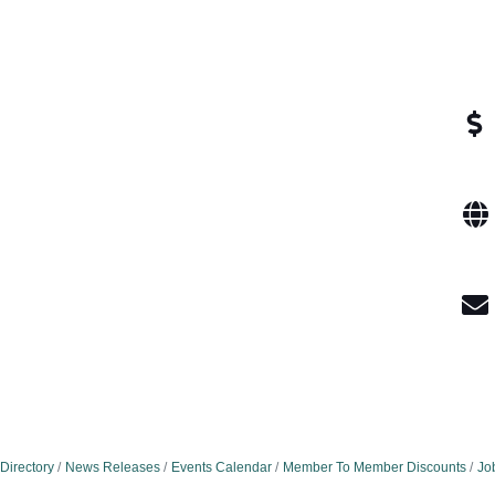
Directory
News Releases
Events Calendar
Member To Member Discounts
Jo