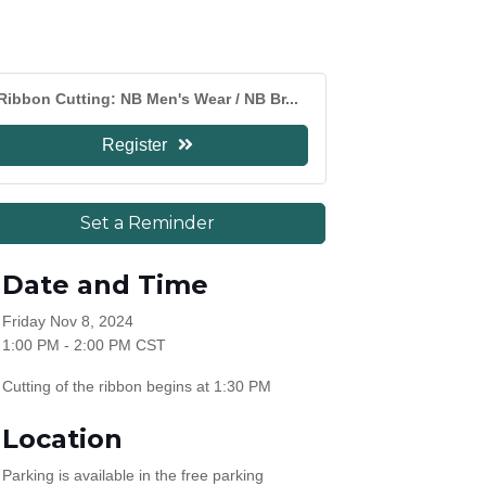
Ribbon Cutting: NB Men's Wear / NB Br...
Register
Set a Reminder
Date and Time
Friday Nov 8, 2024
1:00 PM - 2:00 PM CST
Cutting of the ribbon begins at 1:30 PM
Location
Parking is available in the free parking