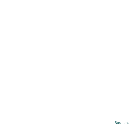
Business 