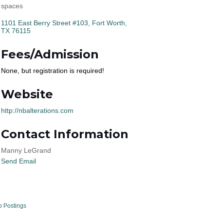
spaces
1101 East Berry Street #103
Fort Worth
TX
76115
Fees/Admission
None, but registration is required!
Website
http://nbalterations.com
Contact Information
Manny LeGrand
Send Email
b Postings