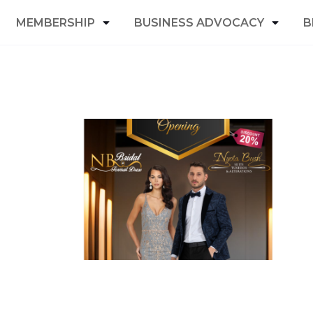
MEMBERSHIP
BUSINESS ADVOCACY
B