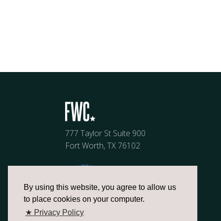
777 Taylor St Suite 900
Fort Worth, TX 76102
By using this website, you agree to allow us
to place cookies on your computer.
★ Privacy Policy