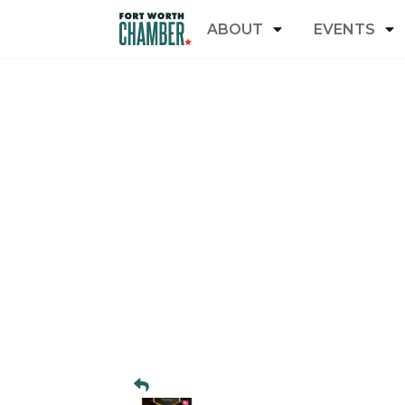
ABOUT
EVENTS