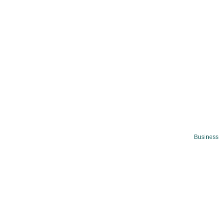
Business 