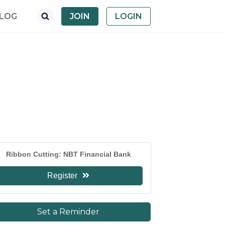
LOG
JOIN
LOGIN
Ribbon Cutting: NBT Financial Bank
Register
Set a Reminder