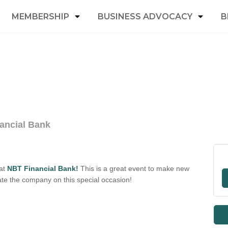
MEMBERSHIP
BUSINESS ADVOCACY
B
ancial Bank
 at
NBT Financial Bank!
This is a great event to make new
ate the company on this special occasion!