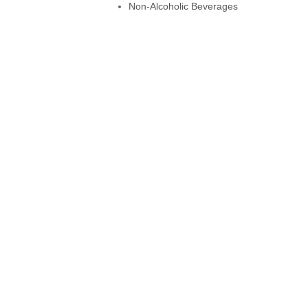
Non-Alcoholic Beverages