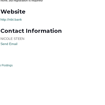
None, but registration is required!
Website
http://nbt.bank
Contact Information
NICOLE STEEN
Send Email
b Postings