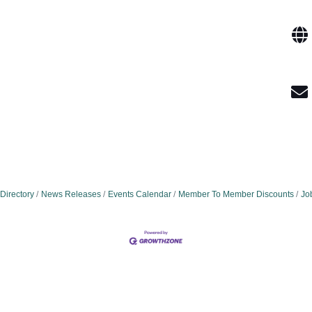
Directory
News Releases
Events Calendar
Member To Member Discounts
Jo