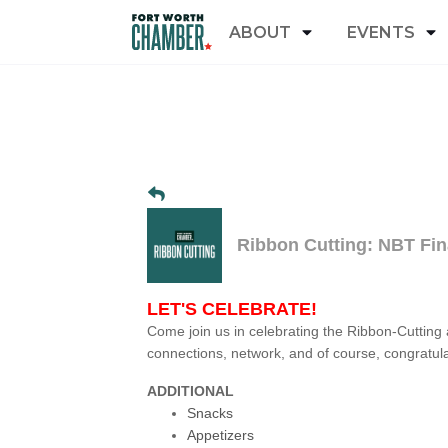
ABOUT
EVENTS
Ribbon Cutting: NBT Fin
LET'S CELEBRATE!
Come join us in celebrating the Ribbon-Cutting
connections, network, and of course, congratul
ADDITIONAL
Snacks
Appetizers