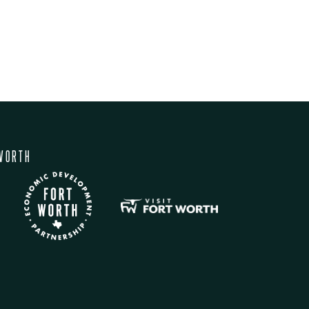
WORTH