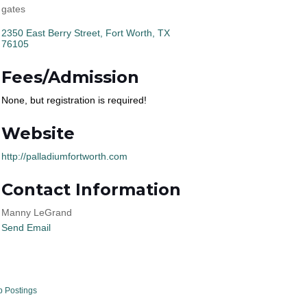
gates
2350 East Berry Street
Fort Worth
TX
76105
Fees/Admission
None, but registration is required!
Website
http://palladiumfortworth.com
Contact Information
Manny LeGrand
Send Email
b Postings