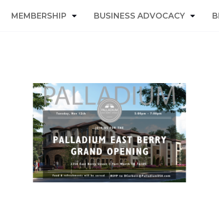
MEMBERSHIP
BUSINESS ADVOCACY
B