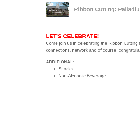
Ribbon Cutting: Pallad
LET'S CELEBRATE!
Come join us in celebrating the Ribbon Cutting 
connections, network and of course, congratula
ADDITIONAL:
Snacks
Non-Alcoholic Beverage