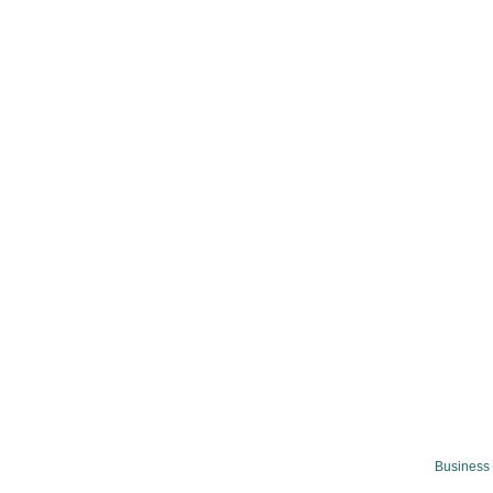
Business 