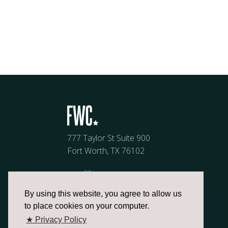
777 Taylor St Suite 900
Fort Worth, TX 76102
By using this website, you agree to allow us
to place cookies on your computer.
★ Privacy Policy