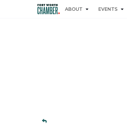
ABOUT
EVENTS