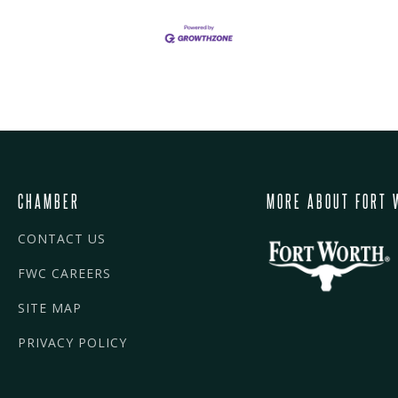
CHAMBER
MORE ABOUT FORT 
CONTACT US
FWC CAREERS
SITE MAP
PRIVACY POLICY