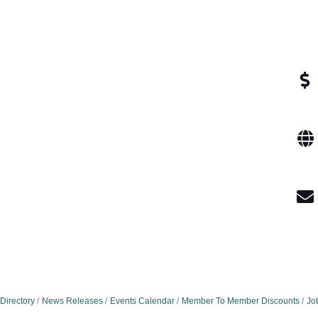
Directory
News Releases
Events Calendar
Member To Member Discounts
Jo