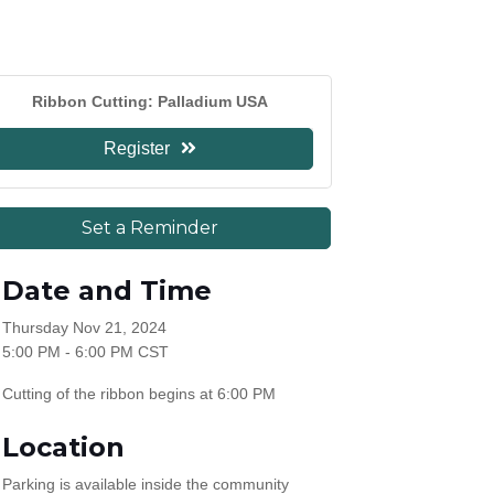
Ribbon Cutting: Palladium USA
Register
Set a Reminder
Date and Time
Thursday Nov 21, 2024
5:00 PM - 6:00 PM CST
Cutting of the ribbon begins at 6:00 PM
Location
Parking is available inside the community