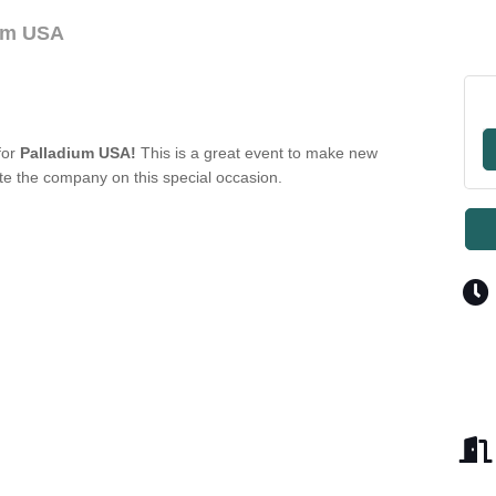
ium USA
for
Palladium USA!
This is a great event to make new
te the company on this special occasion.