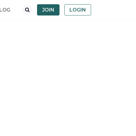
LOG
JOIN
LOGIN