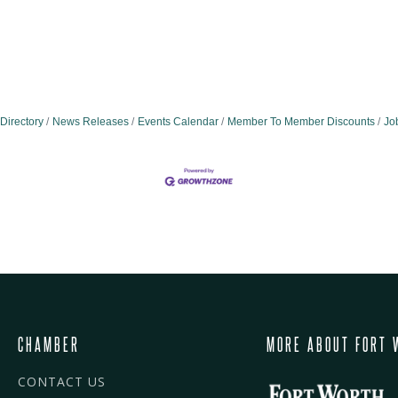
Directory
News Releases
Events Calendar
Member To Member Discounts
Jo
CHAMBER
MORE ABOUT FORT 
CONTACT US