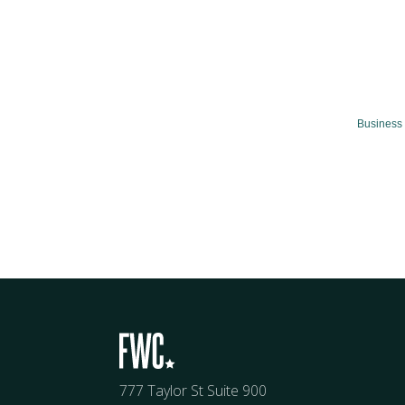
Business 
777 Taylor St Suite 900