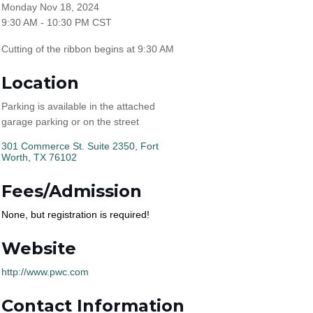
Monday Nov 18, 2024
9:30 AM - 10:30 PM CST
Cutting of the ribbon begins at 9:30 AM
Location
Parking is available in the attached
garage parking or on the street
301 Commerce St. Suite 2350
Fort 
Worth
TX
76102
Fees/Admission
None, but registration is required!
Website
http://www.pwc.com
Contact Information