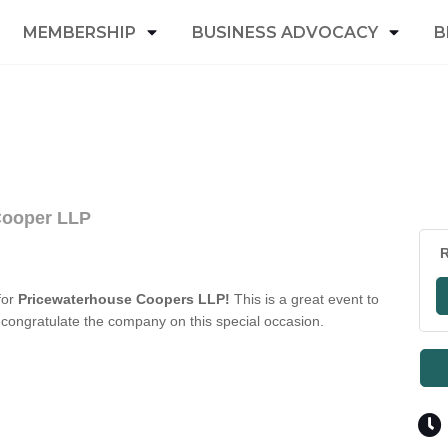
MEMBERSHIP
BUSINESS ADVOCACY
B
Cooper LLP
R
for
Pricewaterhouse Coopers LLP!
This is a great event to
congratulate the company on this special occasion.