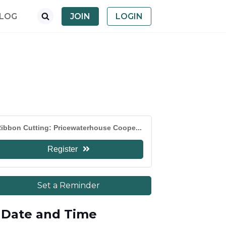
LOG
JOIN
LOGIN
ibbon Cutting: Pricewaterhouse Coope...
Register
Set a Reminder
Date and Time