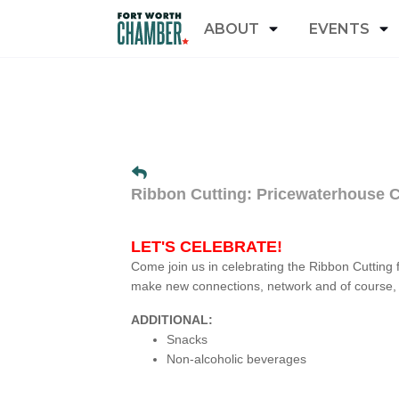
ABOUT
EVENTS
Ribbon Cutting: Pricewaterhouse 
LET'S CELEBRATE!
Come join us in celebrating the Ribbon Cutting 
make new connections, network and of course, 
ADDITIONAL:
Snacks
Non-alcoholic beverages