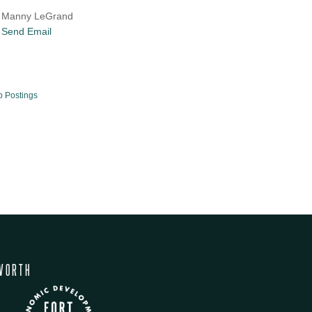
Manny LeGrand
Send Email
b Postings
WORTH