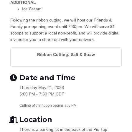
ADDITIONAL
Ice Cream!
Following the ribbon cutting, we will host our Friends &
Family pre-opening event until 7:30pm. We will serve $1
scoops to support a local non-profit, and will provide digital
invites for you to share out with your network.
Ribbon Cutting: Salt & Straw
Date and Time
Thursday May 21, 2026
5:00 PM - 7:30 PM CDT
Cutting of the ribbon begins at 5 PM
Location
There is a parking lot in the back of the Pie Tap