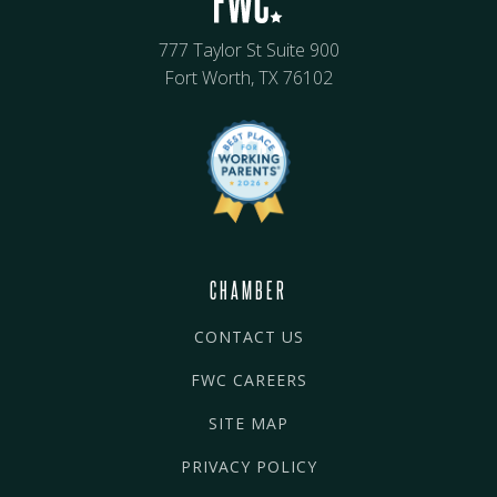
777 Taylor St Suite 900
Fort Worth, TX 76102
CHAMBER
CONTACT US
FWC CAREERS
SITE MAP
PRIVACY POLICY