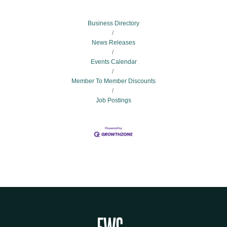
Business Directory
News Releases
Events Calendar
Member To Member Discounts
Job Postings