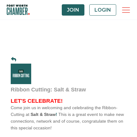
JOIN
LOGIN
Ribbon Cutting: Salt & Straw
LET'S CELEBRATE!
Come join us in welcoming and celebrating the Ribbon-
Cutting at
Salt & Straw
!
This is a great event to make new
connections, network and of course, congratulate them on
this special occasion!