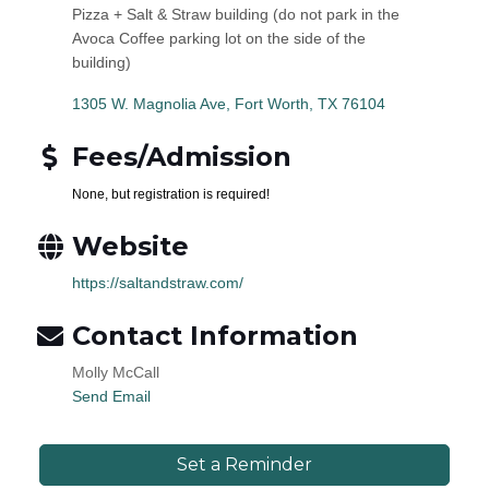
Pizza + Salt & Straw building (do not park in the
Avoca Coffee parking lot on the side of the
building)
1305 W. Magnolia Ave
Fort Worth
TX
76104
Fees/Admission
None, but registration is required!
Website
https://saltandstraw.com/
Contact Information
Molly McCall
Send Email
Set a Reminder