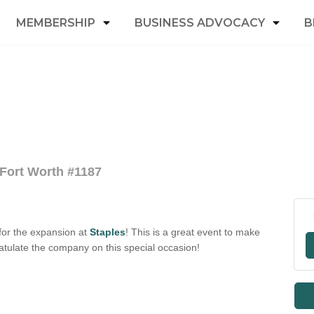
MEMBERSHIP
BUSINESS ADVOCACY
B
 Fort Worth #1187
for the expansion at
Staples
! This is a great event to make
tulate the company on this special occasion!