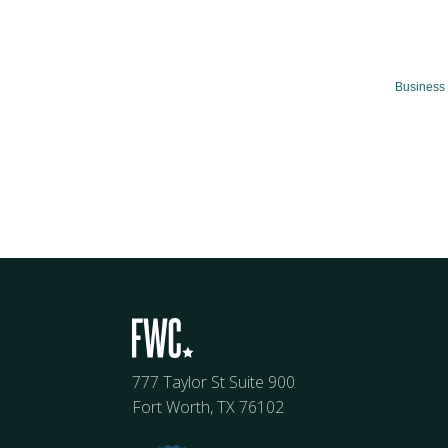
Business 
777 Taylor St Suite 900
Fort Worth, TX 76102