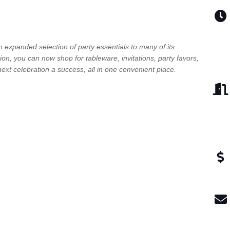
n expanded selection of party essentials to many of its
tion, you can now shop for tableware, invitations, party favors,
ext celebration a success, all in one convenient place.