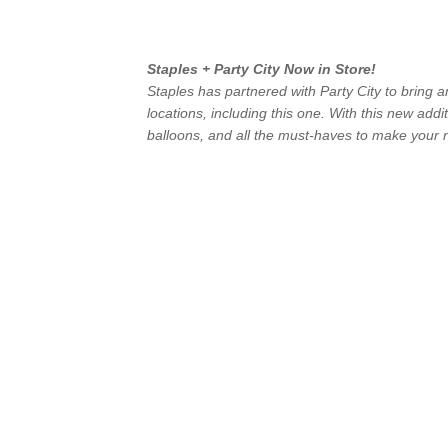
Staples + Party City Now in Store!
Staples has partnered with Party City to bring a
locations, including this one. With this new addi
balloons, and all the must-haves to make your n