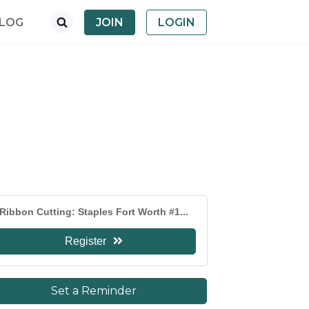
LOG
JOIN
LOGIN
Ribbon Cutting: Staples Fort Worth #1...
Register
Set a Reminder