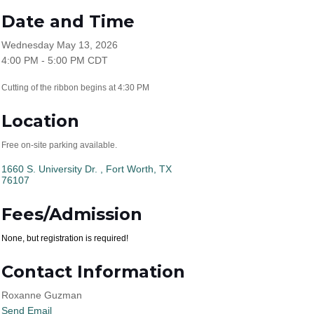
Date and Time
Wednesday May 13, 2026
4:00 PM - 5:00 PM CDT
Cutting of the ribbon begins at 4:30 PM
Location
Free on-site parking available.
1660 S. University Dr. 
Fort Worth
TX
76107
Fees/Admission
None, but registration is required!
Contact Information
Roxanne Guzman
Send Email