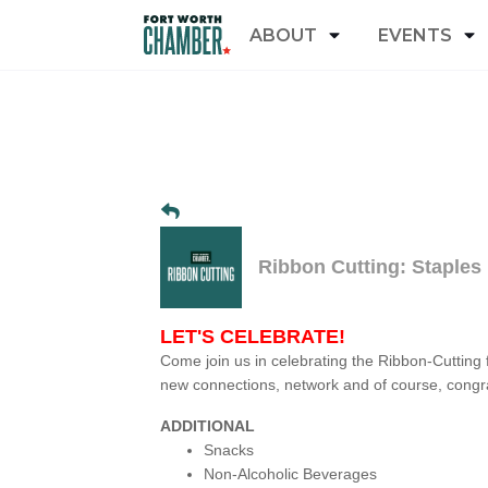
ABOUT
EVENTS
Ribbon Cutting: Staples
LET'S CELEBRATE!
Come join us in celebrating the Ribbon-Cutting 
new connections, network and of course, congra
ADDITIONAL
Snacks
Non-Alcoholic Beverages