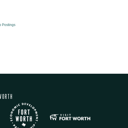
b Postings
WORTH