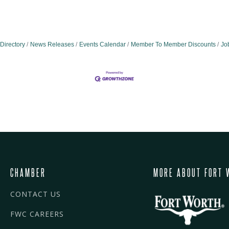
Directory
News Releases
Events Calendar
Member To Member Discounts
Jo
CHAMBER
MORE ABOUT FORT 
CONTACT US
FWC CAREERS