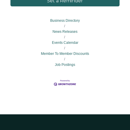
Set a Reminder
Business Directory
News Releases
Events Calendar
Member To Member Discounts
Job Postings