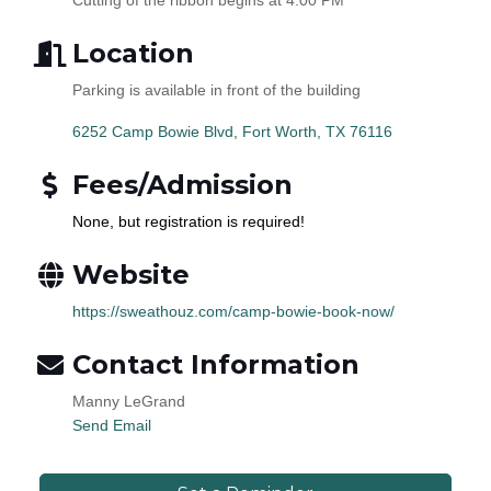
Location
Parking is available in front of the building
6252 Camp Bowie Blvd
Fort Worth
TX
76116
Fees/Admission
None, but registration is required!
Website
https://sweathouz.com/camp-bowie-book-now/
Contact Information
Manny LeGrand
Send Email