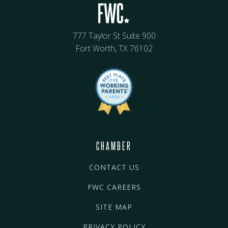
777 Taylor St Suite 900
Fort Worth, TX 76102
CHAMBER
CONTACT US
FWC CAREERS
SITE MAP
PRIVACY POLICY