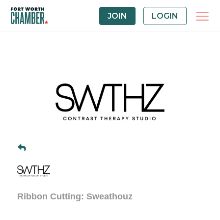
JOIN
LOGIN
Ribbon Cutting: Sweathouz