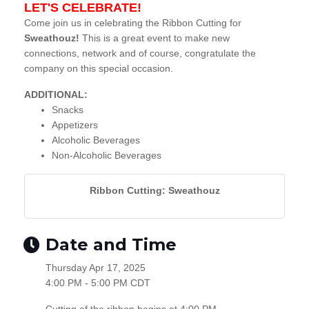
LET'S CELEBRATE!
Come join us in celebrating the Ribbon Cutting for
Sweathouz!
This is a great event to make new
connections, network and of course, congratulate the
company on this special occasion.
ADDITIONAL:
Snacks
Appetizers
Alcoholic Beverages
Non-Alcoholic Beverages
Ribbon Cutting: Sweathouz
Date and Time
Thursday Apr 17, 2025
4:00 PM - 5:00 PM CDT
Cutting of the ribbon begins at 4:00 PM