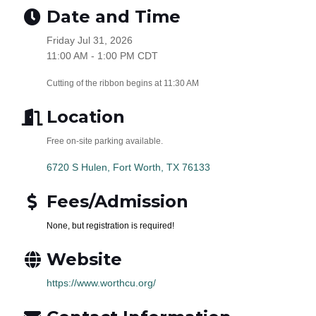
Date and Time
Friday Jul 31, 2026
11:00 AM - 1:00 PM CDT
Cutting of the ribbon begins at 11:30 AM
Location
Free on-site parking available.
6720 S Hulen
Fort Worth
TX
76133
Fees/Admission
None, but registration is required!
Website
https://www.worthcu.org/