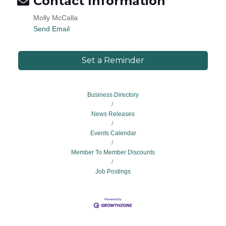
Contact Information
Molly McCalla
Send Email
Set a Reminder
Business Directory
News Releases
Events Calendar
Member To Member Discounts
Job Postings