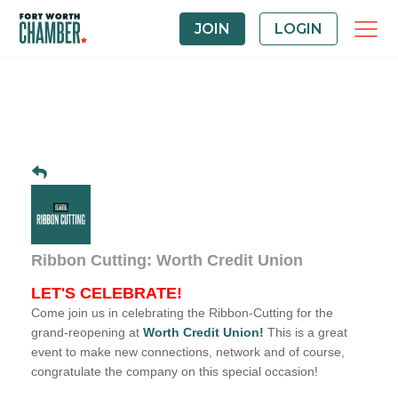
JOIN
LOGIN
Ribbon Cutting: Worth Credit Union
LET'S CELEBRATE!
Come join us in celebrating the Ribbon-Cutting for the
grand-reopening at
Worth Credit Union
!
This is a great
event to make new connections, network and of course,
congratulate the company on this special occasion!