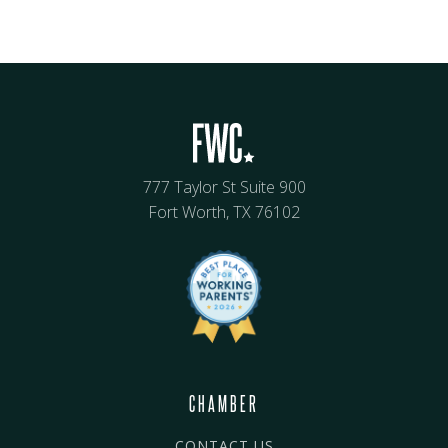
777 Taylor St Suite 900
Fort Worth, TX 76102
CHAMBER
CONTACT US