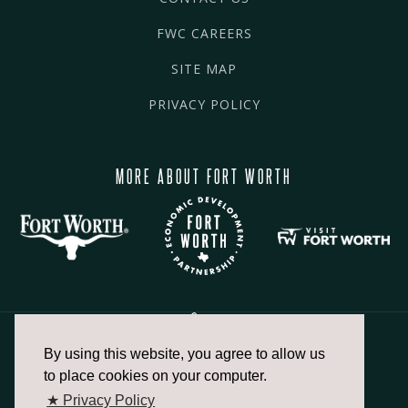
FWC CAREERS
SITE MAP
PRIVACY POLICY
MORE ABOUT FORT WORTH
By using this website, you agree to allow us
817.336.2491
to place cookies on your computer.
★ Privacy Policy