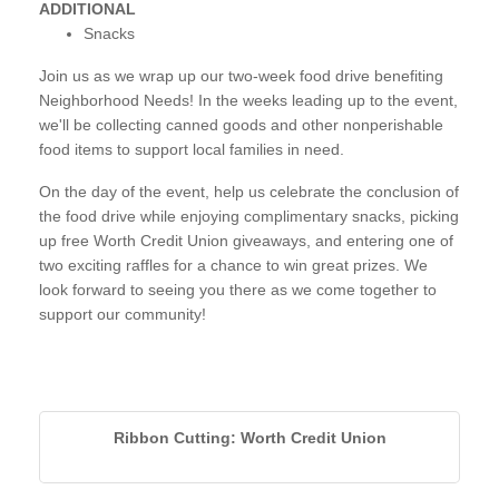
ADDITIONAL
Snacks
Join us as we wrap up our two-week food drive benefiting
Neighborhood Needs! In the weeks leading up to the event,
we'll be collecting canned goods and other nonperishable
food items to support local families in need.
On the day of the event, help us celebrate the conclusion of
the food drive while enjoying complimentary snacks, picking
up free Worth Credit Union giveaways, and entering one of
two exciting raffles for a chance to win great prizes. We
look forward to seeing you there as we come together to
support our community!
Ribbon Cutting: Worth Credit Union