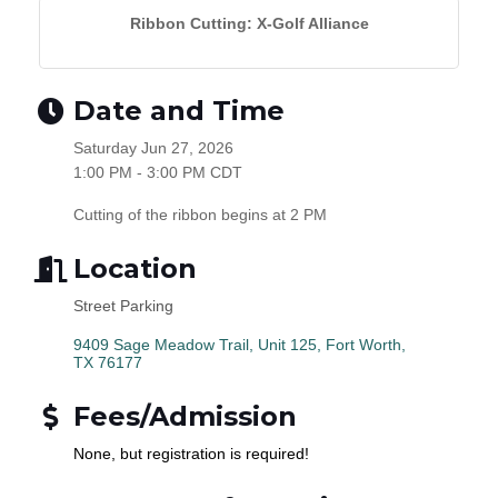
Ribbon Cutting: X-Golf Alliance
Date and Time
Saturday Jun 27, 2026
1:00 PM - 3:00 PM CDT
Cutting of the ribbon begins at 2 PM
Location
Street Parking
9409 Sage Meadow Trail, Unit 125
Fort Worth
TX
76177
Fees/Admission
None, but registration is required!