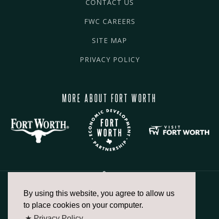
CONTACT US
FWC CAREERS
SITE MAP
PRIVACY POLICY
MORE ABOUT FORT WORTH
By using this website, you agree to allow us
817.336.2491
to place cookies on your computer.
★ Privacy Policy