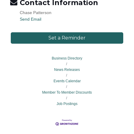
Contact Information
Chase Patterson
Send Email
Set a Reminder
Business Directory
News Releases
Events Calendar
Member To Member Discounts
Job Postings