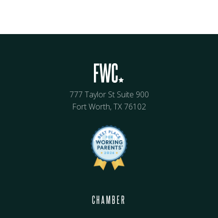
777 Taylor St Suite 900
Fort Worth, TX 76102
CHAMBER