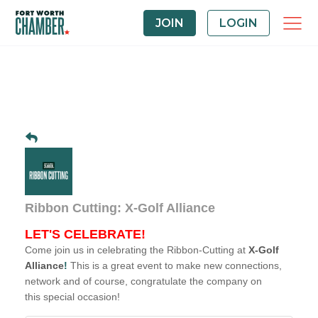
JOIN
LOGIN
Ribbon Cutting: X-Golf Alliance
LET'S CELEBRATE!
Come join us in celebrating the Ribbon-Cutting at
X-Golf
Alliance
!
This is a great event to make new connections,
network and of course, congratulate the company on
this special occasion!