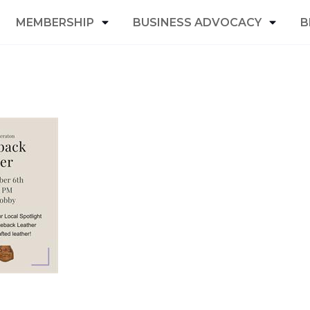
MEMBERSHIP
BUSINESS ADVOCACY
B