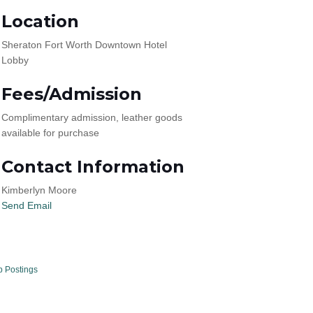
Location
Sheraton Fort Worth Downtown Hotel
Lobby
Fees/Admission
Complimentary admission, leather goods
available for purchase
Contact Information
Kimberlyn Moore
Send Email
b Postings