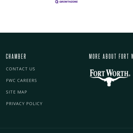
CHAMBER
MORE ABOUT FORT 
CONTACT US
FWC CAREERS
SITE MAP
PRIVACY POLICY