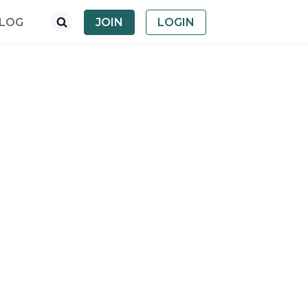
LOG
JOIN
LOGIN