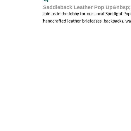
Saddleback Leather Pop Up&nbsp;
Join us in the lobby for our Local Spotlight Po
handcrafted leather briefcases, backpacks, wa