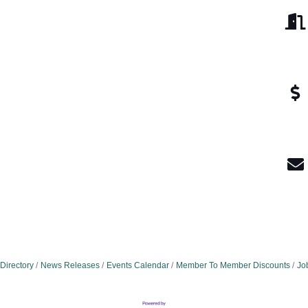
Directory
News Releases
Events Calendar
Member To Member Discounts
Jo