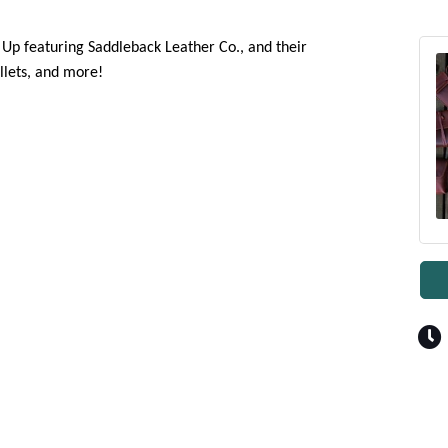
p Up featuring Saddleback Leather Co., and their
llets, and more!