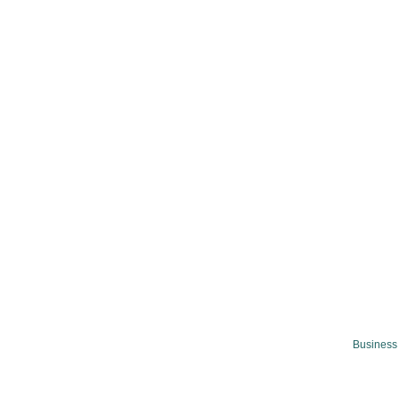
Business 