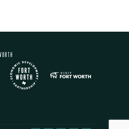
WORTH