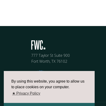
777 Taylor St Suite 900
Fort Worth, TX 76102
By using this website, you agree to allow us
to place cookies on your computer.
★ Privacy Policy