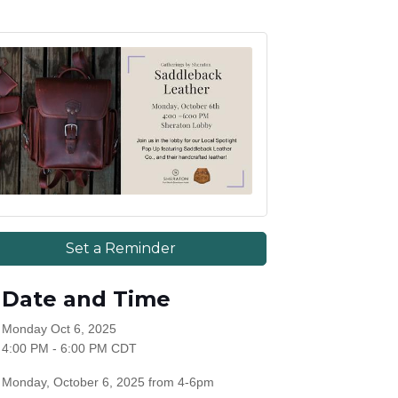
Set a Reminder
Date and Time
Monday Oct 6, 2025
4:00 PM - 6:00 PM CDT
Monday, October 6, 2025 from 4-6pm