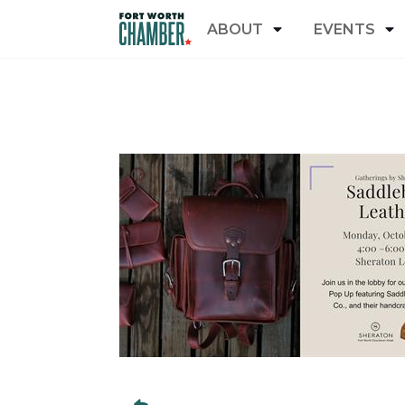
ABOUT
EVENTS