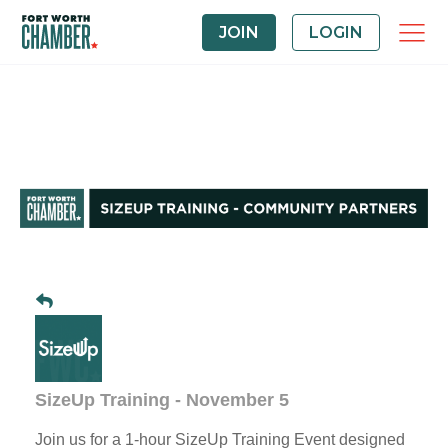
JOIN
LOGIN
SizeUp Training - November 5
Join us for a 1-hour SizeUp Training Event designed