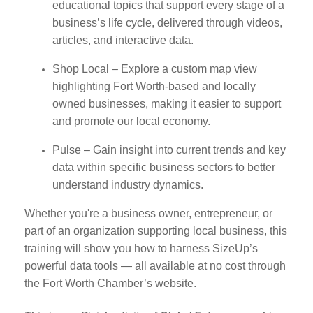
educational topics that support every stage of a
business’s life cycle, delivered through videos,
articles, and interactive data.
Shop Local – Explore a custom map view
highlighting Fort Worth-based and locally
owned businesses, making it easier to support
and promote our local economy.
Pulse – Gain insight into current trends and key
data within specific business sectors to better
understand industry dynamics.
Whether you're a business owner, entrepreneur, or
part of an organization supporting local business, this
training will show you how to harness SizeUp’s
powerful data tools — all available at no cost through
the Fort Worth Chamber’s website.