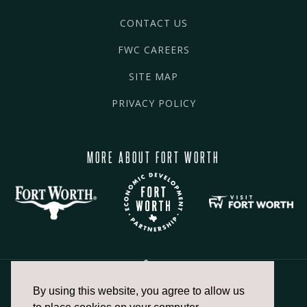
CONTACT US
FWC CAREERS
SITE MAP
PRIVACY POLICY
MORE ABOUT FORT WORTH
By using this website, you agree to allow us
817.336.2491