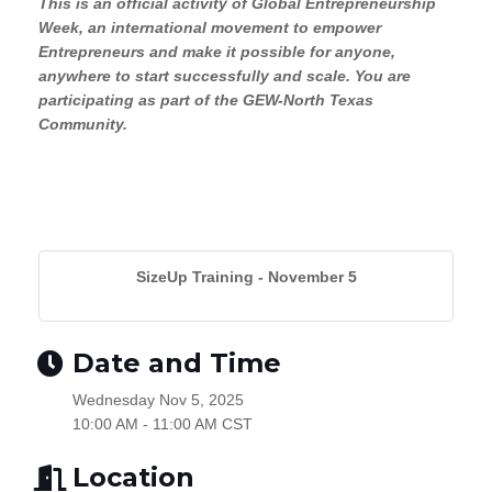
This is an official activity of Global Entrepreneurship
Week, an international movement to empower
Entrepreneurs and make it possible for anyone,
anywhere to start successfully and scale. You are
participating as part of the GEW-North Texas
Community.
SizeUp Training - November 5
Date and Time
Wednesday Nov 5, 2025
10:00 AM - 11:00 AM CST
Location