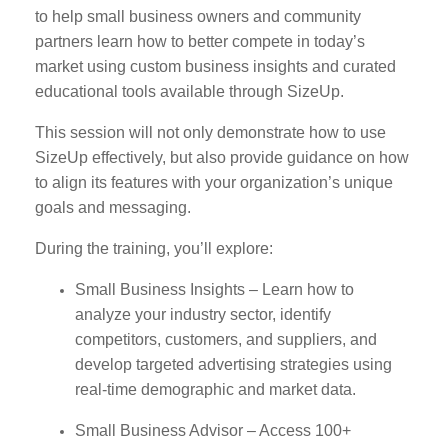
to help small business owners and community
partners learn how to better compete in today’s
market using custom business insights and curated
educational tools available through SizeUp.
This session will not only demonstrate how to use
SizeUp effectively, but also provide guidance on how
to align its features with your organization’s unique
goals and messaging.
During the training, you’ll explore:
Small Business Insights – Learn how to
analyze your industry sector, identify
competitors, customers, and suppliers, and
develop targeted advertising strategies using
real-time demographic and market data.
Small Business Advisor – Access 100+