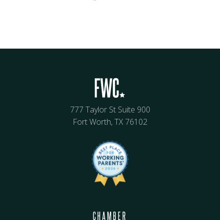
777 Taylor St Suite 900
Fort Worth, TX 76102
CHAMBER