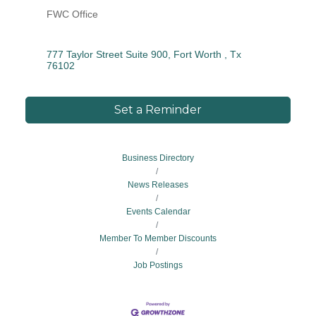
FWC Office
777 Taylor Street Suite 900
Fort Worth 
Tx
76102
Set a Reminder
Business Directory
News Releases
Events Calendar
Member To Member Discounts
Job Postings