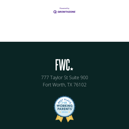
777 Taylor St Suite 900
Fort Worth, TX 76102