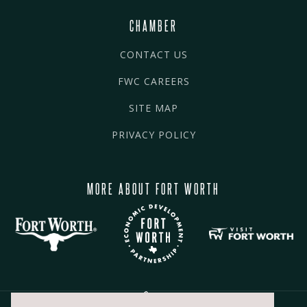
CHAMBER
CONTACT US
FWC CAREERS
SITE MAP
PRIVACY POLICY
MORE ABOUT FORT WORTH