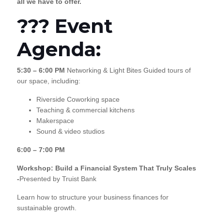
all we have to offer.
??? Event
Agenda:
5:30 – 6:00 PM
Networking & Light Bites Guided tours of
our space, including:
Riverside Coworking space
Teaching & commercial kitchens
Makerspace
Sound & video studios
6:00 – 7:00 PM
Workshop: Build a Financial System That Truly Scales
-
Presented by Truist Bank
Learn how to structure your business finances for
sustainable growth.