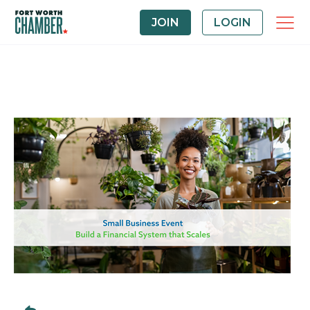
JOIN
LOGIN