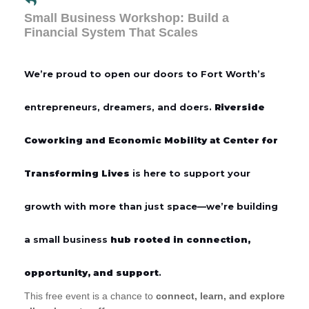
Small Business Workshop: Build a
Financial System That Scales
We’re proud to open our doors to Fort Worth’s
entrepreneurs, dreamers, and doers.
Riverside
Coworking and Economic Mobility at Center for
Transforming Lives
is here to support your
growth with more than just space—we’re building
a small business
hub rooted in connection,
opportunity, and support
.
This free event is a chance to
connect, learn, and explore