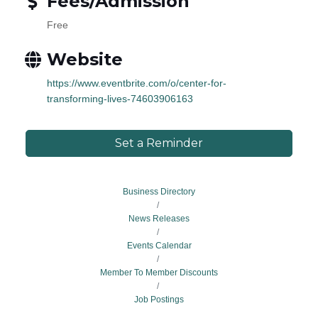
Fees/Admission
Free
Website
https://www.eventbrite.com/o/center-for-
transforming-lives-74603906163
Set a Reminder
Business Directory
News Releases
Events Calendar
Member To Member Discounts
Job Postings