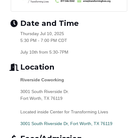
Date and Time
Thursday Jul 10, 2025
5:30 PM - 7:00 PM CDT
July 10th from 5:30-7PM
Location
Riverside Coworking
3001 South Riverside Dr.
Fort Worth, TX 76119
Located inside Center for Transforming Lives
3001 South Riverside Dr
Fort Worth
TX
76119