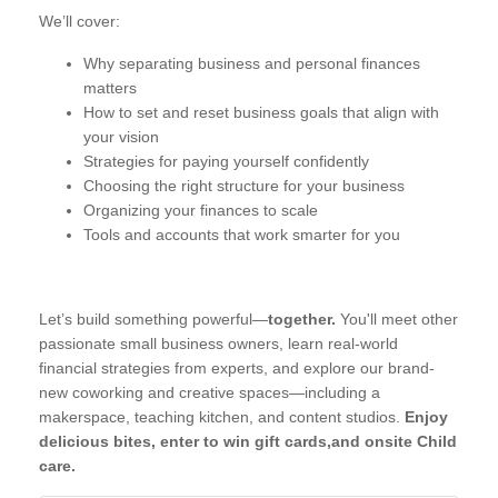
We’ll cover:
Why separating business and personal finances
matters
How to set and reset business goals that align with
your vision
Strategies for paying yourself confidently
Choosing the right structure for your business
Organizing your finances to scale
Tools and accounts that work smarter for you
Let’s build something powerful—
together.
You'll meet other
passionate small business owners, learn real-world
financial strategies from experts, and explore our brand-
new coworking and creative spaces—including a
makerspace, teaching kitchen, and content studios.
Enjoy
delicious bites, enter to win gift cards,and onsite Child
care.