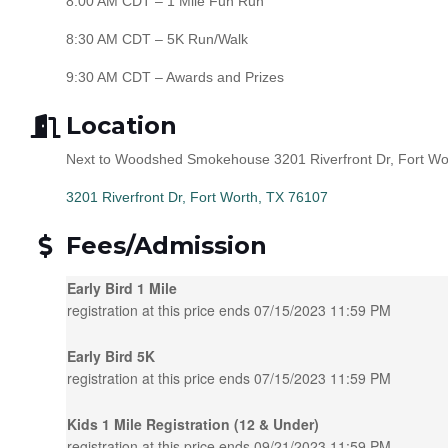
8:00 AM CDT – 1 Mile Fun Run
8:30 AM CDT – 5K Run/Walk
9:30 AM CDT – Awards and Prizes
Location
Next to Woodshed Smokehouse 3201 Riverfront Dr, Fort Wo
3201 Riverfront Dr
Fort Worth
TX
76107
Fees/Admission
Early Bird 1 Mile
registration at this price ends 07/15/2023 11:59 PM
Early Bird 5K
registration at this price ends 07/15/2023 11:59 PM
Kids 1 Mile Registration (12 & Under)
registration at this price ends 09/21/2023 11:59 PM