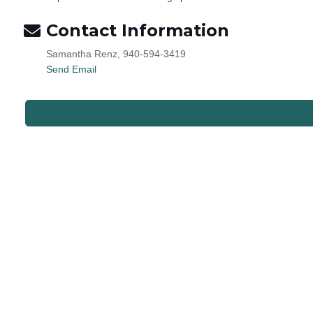
Contact Information
Samantha Renz, 940-594-3419
Send Email