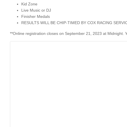
Kid Zone
Live Music or DJ
Finisher Medals
RESULTS WILL BE CHIP-TIMED BY
COX RACING SERVI
**Online registration closes on September 21, 2023 at Midnigh