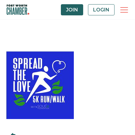
JOIN
LOGIN