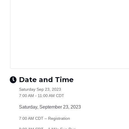
Date and Time
Saturday Sep 23, 2023
7:00 AM - 11:00 AM CDT
Saturday, September 23, 2023
7:00 AM CDT – Registration