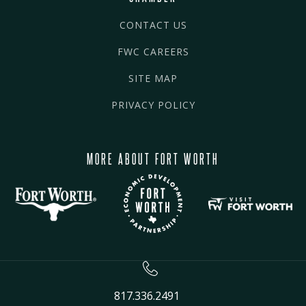
CONTACT US
FWC CAREERS
SITE MAP
PRIVACY POLICY
MORE ABOUT FORT WORTH
817.336.2491