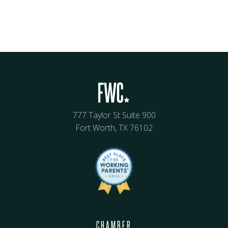
777 Taylor St Suite 900
Fort Worth, TX 76102
CHAMBER