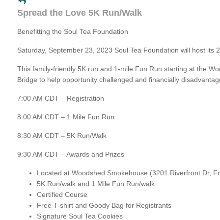
Spread the Love 5K Run/Walk
Benefitting the Soul Tea Foundation
Saturday, September 23, 2023 Soul Tea Foundation will host its
This family-friendly 5K run and 1-mile Fun Run starting at the 
Bridge to help opportunity challenged and financially disadvantaged
7:00 AM CDT – Registration
8:00 AM CDT – 1 Mile Fun Run
8:30 AM CDT – 5K Run/Walk
9:30 AM CDT – Awards and Prizes
Located at Woodshed Smokehouse (3201 Riverfront Dr, Fo
5K Run/walk and 1 Mile Fun Run/walk
Certified Course
Free T-shirt and Goody Bag for Registrants
Signature Soul Tea Cookies