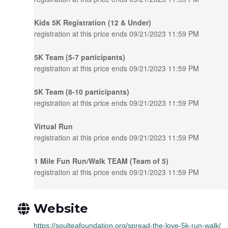
Kids 5K Registration (12 & Under)
registration at this price ends 09/21/2023 11:59 PM
5K Team (5-7 participants)
registration at this price ends 09/21/2023 11:59 PM
5K Team (8-10 participants)
registration at this price ends 09/21/2023 11:59 PM
Virtual Run
registration at this price ends 09/21/2023 11:59 PM
1 Mile Fun Run/Walk TEAM (Team of 5)
registration at this price ends 09/21/2023 11:59 PM
Website
https://soulteafoundation.org/spread-the-love-5k-run-walk/