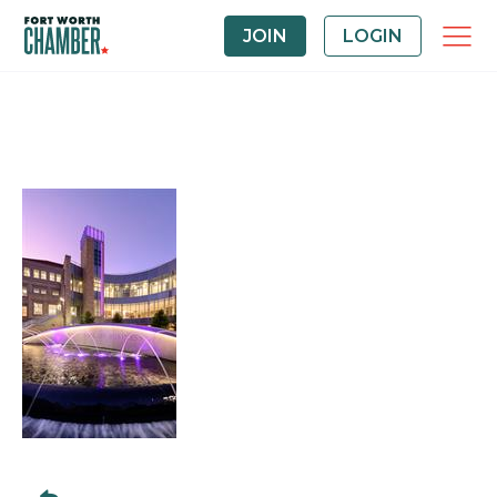
JOIN
LOGIN