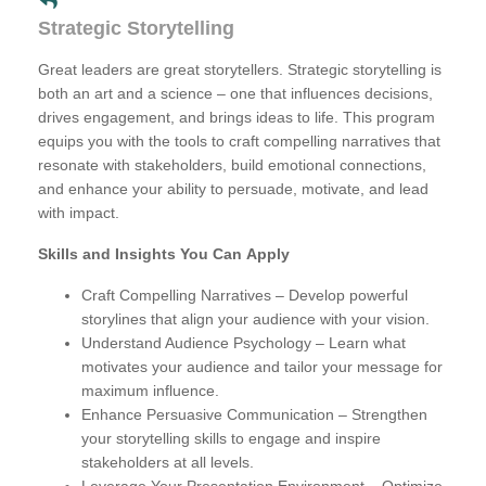
Strategic Storytelling
Great leaders are great storytellers. Strategic storytelling is
both an art and a science – one that influences decisions,
drives engagement, and brings ideas to life. This program
equips you with the tools to craft compelling narratives that
resonate with stakeholders, build emotional connections,
and enhance your ability to persuade, motivate, and lead
with impact.
Skills and Insights You Can Apply
Craft Compelling Narratives – Develop powerful
storylines that align your audience with your vision.
Understand Audience Psychology – Learn what
motivates your audience and tailor your message for
maximum influence.
Enhance Persuasive Communication – Strengthen
your storytelling skills to engage and inspire
stakeholders at all levels.