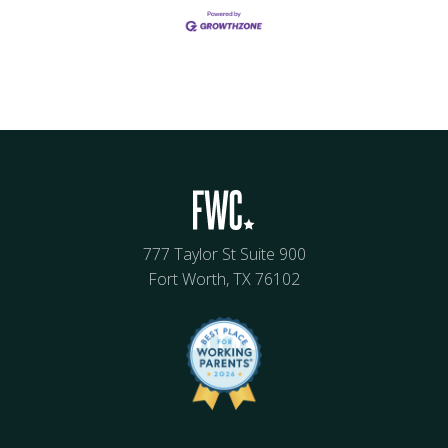
777 Taylor St Suite 900
Fort Worth, TX 76102