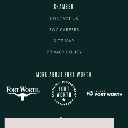
CHAMBER
CONTACT US
FWC CAREERS
SITE MAP
PRIVACY POLICY
MORE ABOUT FORT WORTH