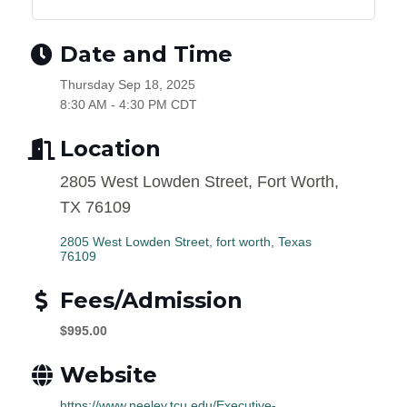
Date and Time
Thursday Sep 18, 2025
8:30 AM - 4:30 PM CDT
Location
2805 West Lowden Street, Fort Worth,
TX 76109
2805 West Lowden Street
fort worth
Texas
76109
Fees/Admission
$995.00
Website
https://www.neeley.tcu.edu/Executive-