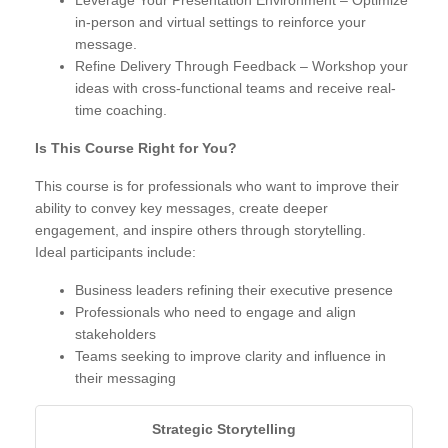
Leverage Your Presentation Environment – Optimize
in-person and virtual settings to reinforce your
message.
Refine Delivery Through Feedback – Workshop your
ideas with cross-functional teams and receive real-
time coaching.
Is This Course Right for You?
This course is for professionals who want to improve their
ability to convey key messages, create deeper
engagement, and inspire others through storytelling.
Ideal participants include:
Business leaders refining their executive presence
Professionals who need to engage and align
stakeholders
Teams seeking to improve clarity and influence in
their messaging
Strategic Storytelling