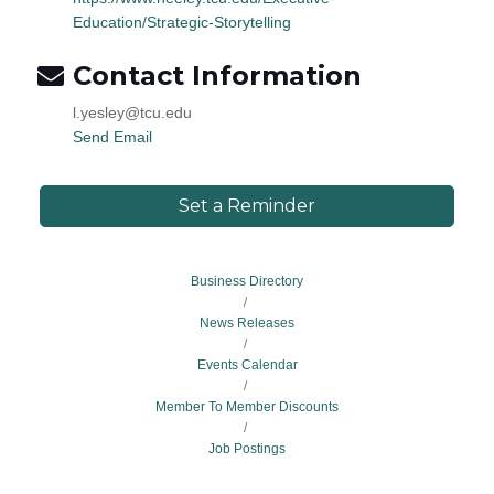
Education/Strategic-Storytelling
Contact Information
l.yesley@tcu.edu
Send Email
Set a Reminder
Business Directory
News Releases
Events Calendar
Member To Member Discounts
Job Postings