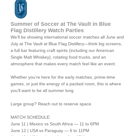
Summer of Soccer at The Vault in Blue
Flag Distillery Watch Parties
We’ll be showing international soccer matches all June and
July at The Vault at Blue Flag Distillery—think big screens,
a full bar featuring craft spirits (including our American
Single Malt Whiskey), rotating food trucks, and an
atmosphere that makes every match feel like an event.
Whether you’re here for the early matches, prime-time
games, or just the energy of a packed room, this is where
you’ll want to be all summer long.
Large group? Reach out to reserve space.
MATCH SCHEDULE:
June 11 | Mexico vs South Africa — 11 to 6PM
June 12 | USA vs Paraguay — 6 to 11PM