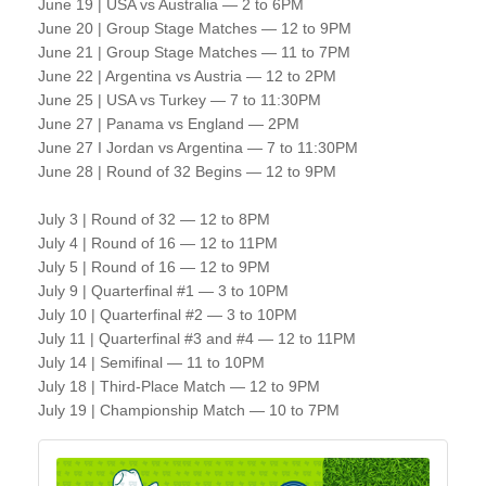
June 19 | USA vs Australia — 2 to 6PM
June 20 | Group Stage Matches — 12 to 9PM
June 21 | Group Stage Matches — 11 to 7PM
June 22 | Argentina vs Austria — 12 to 2PM
June 25 | USA vs Turkey — 7 to 11:30PM
June 27 | Panama vs England — 2PM
June 27 I Jordan vs Argentina — 7 to 11:30PM
June 28 | Round of 32 Begins — 12 to 9PM
July 3 | Round of 32 — 12 to 8PM
July 4 | Round of 16 — 12 to 11PM
July 5 | Round of 16 — 12 to 9PM
July 9 | Quarterfinal #1 — 3 to 10PM
July 10 | Quarterfinal #2 — 3 to 10PM
July 11 | Quarterfinal #3 and #4 — 12 to 11PM
July 14 | Semifinal — 11 to 10PM
July 18 | Third-Place Match — 12 to 9PM
July 19 | Championship Match — 10 to 7PM