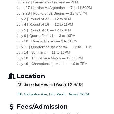
June 27 | Panama vs England — 2PM
June 27 I Jordan vs Argentina — 7 to 11:30PM
June 28 | Round of 32 Begins — 12 to 9PM
July 3 | Round of 32 — 12 to 8PM
July 4 | Round of 16 — 12 to 11PM
July 5 | Round of 16 — 12 to 9PM
July 9 | Quarterfinal #1 — 3 to 10PM
July 10 | Quarterfinal #2 — 3 to 10PM
July 11 | Quarterfinal #3 and #4 — 12 to 11PM
July 14 | Semifinal — 11 to 10PM
July 18 | Third-Place Match — 12 to 9PM
July 19 | Championship Match — 10 to 7PM
Location
701 Galveston Ave, Fort Worth, TX 76104
701 Galveston Ave
Fort Worth
Texas
76104
Fees/Admission