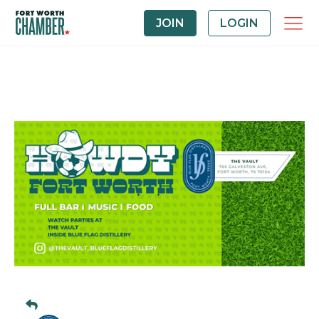
JOIN
LOGIN