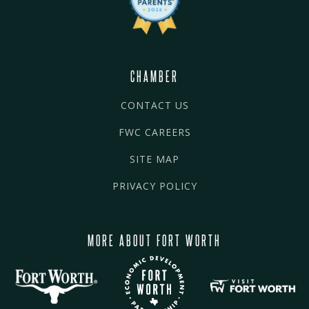
CHAMBER
CONTACT US
FWC CAREERS
SITE MAP
PRIVACY POLICY
MORE ABOUT FORT WORTH