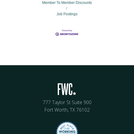
Member To Member Discounts
Job Postings
777 Taylor St Suite 900
Fort Worth, TX 76102