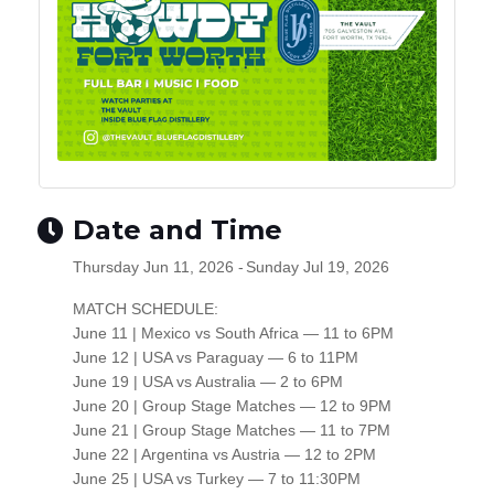
Date and Time
Thursday Jun 11, 2026
Sunday Jul 19, 2026
MATCH SCHEDULE:
June 11 | Mexico vs South Africa — 11 to 6PM
June 12 | USA vs Paraguay — 6 to 11PM
June 19 | USA vs Australia — 2 to 6PM
June 20 | Group Stage Matches — 12 to 9PM
June 21 | Group Stage Matches — 11 to 7PM
June 22 | Argentina vs Austria — 12 to 2PM
June 25 | USA vs Turkey — 7 to 11:30PM