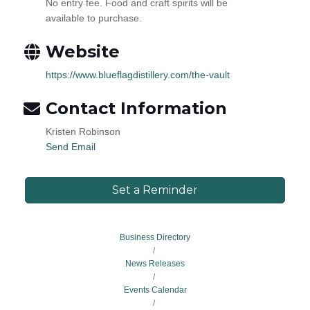
No entry fee. Food and craft spirits will be
available to purchase.
Website
https://www.blueflagdistillery.com/the-vault
Contact Information
Kristen Robinson
Send Email
Set a Reminder
Business Directory
News Releases
Events Calendar