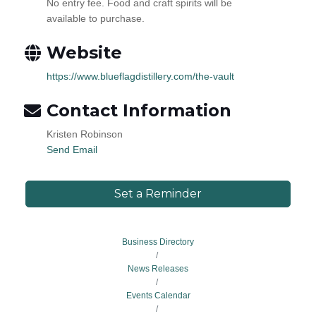
No entry fee. Food and craft spirits will be
available to purchase.
Website
https://www.blueflagdistillery.com/the-vault
Contact Information
Kristen Robinson
Send Email
Set a Reminder
Business Directory
News Releases
Events Calendar