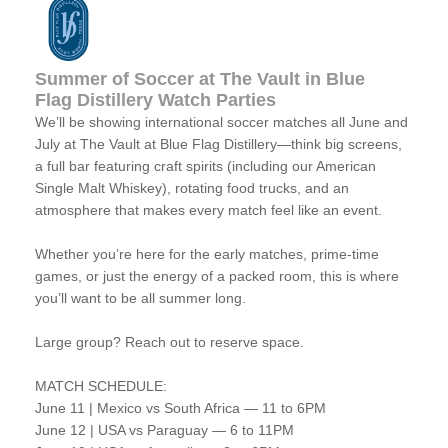
Summer of Soccer at The Vault in Blue
Flag Distillery Watch Parties
We’ll be showing international soccer matches all June and
July at The Vault at Blue Flag Distillery—think big screens,
a full bar featuring craft spirits (including our American
Single Malt Whiskey), rotating food trucks, and an
atmosphere that makes every match feel like an event.
Whether you’re here for the early matches, prime-time
games, or just the energy of a packed room, this is where
you’ll want to be all summer long.
Large group? Reach out to reserve space.
MATCH SCHEDULE:
June 11 | Mexico vs South Africa — 11 to 6PM
June 12 | USA vs Paraguay — 6 to 11PM