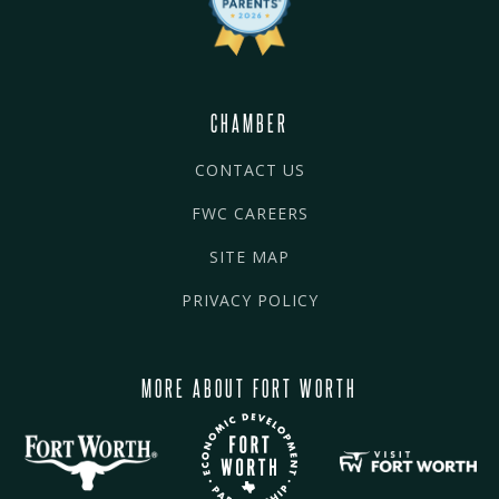
CHAMBER
CONTACT US
FWC CAREERS
SITE MAP
PRIVACY POLICY
MORE ABOUT FORT WORTH