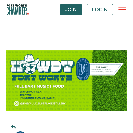
JOIN
LOGIN