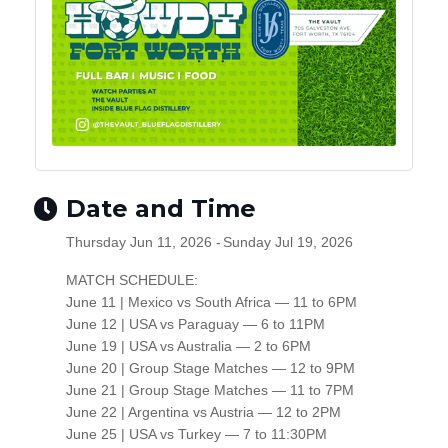
Date and Time
Thursday Jun 11, 2026
Sunday Jul 19, 2026
MATCH SCHEDULE:
June 11 | Mexico vs South Africa — 11 to 6PM
June 12 | USA vs Paraguay — 6 to 11PM
June 19 | USA vs Australia — 2 to 6PM
June 20 | Group Stage Matches — 12 to 9PM
June 21 | Group Stage Matches — 11 to 7PM
June 22 | Argentina vs Austria — 12 to 2PM
June 25 | USA vs Turkey — 7 to 11:30PM