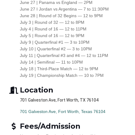
June 27 | Panama vs England — 2PM
June 27 I Jordan vs Argentina — 7 to 11:30PM
June 28 | Round of 32 Begins — 12 to 9PM
July 3 | Round of 32 — 12 to 8PM
July 4 | Round of 16 — 12 to 11PM
July 5 | Round of 16 — 12 to 9PM
July 9 | Quarterfinal #1 — 3 to 10PM
July 10 | Quarterfinal #2 — 3 to 10PM
July 11 | Quarterfinal #3 and #4 — 12 to 11PM
July 14 | Semifinal — 11 to 10PM
July 18 | Third-Place Match — 12 to 9PM
July 19 | Championship Match — 10 to 7PM
Location
701 Galveston Ave, Fort Worth, TX 76104
701 Galveston Ave
Fort Worth
Texas
76104
Fees/Admission