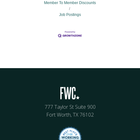
Member To Member Discounts
Job Postings
777 Taylor St Suite 900
Fort Worth, TX 76102