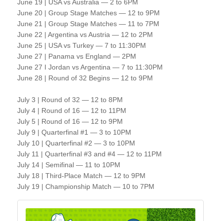
June 19 | USA vs Australia — 2 to 6PM
June 20 | Group Stage Matches — 12 to 9PM
June 21 | Group Stage Matches — 11 to 7PM
June 22 | Argentina vs Austria — 12 to 2PM
June 25 | USA vs Turkey — 7 to 11:30PM
June 27 | Panama vs England — 2PM
June 27 I Jordan vs Argentina — 7 to 11:30PM
June 28 | Round of 32 Begins — 12 to 9PM
July 3 | Round of 32 — 12 to 8PM
July 4 | Round of 16 — 12 to 11PM
July 5 | Round of 16 — 12 to 9PM
July 9 | Quarterfinal #1 — 3 to 10PM
July 10 | Quarterfinal #2 — 3 to 10PM
July 11 | Quarterfinal #3 and #4 — 12 to 11PM
July 14 | Semifinal — 11 to 10PM
July 18 | Third-Place Match — 12 to 9PM
July 19 | Championship Match — 10 to 7PM