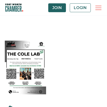
JOIN
LOGIN