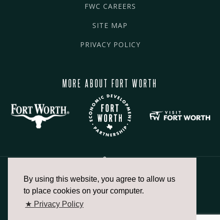
FWC CAREERS
SITE MAP
PRIVACY POLICY
MORE ABOUT FORT WORTH
By using this website, you agree to allow us
817.336.2491
to place cookies on your computer.
★ Privacy Policy
info@fortworthchamber.com