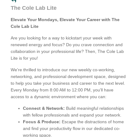
The Cole Lab Lite
Elevate Your Mondays, Elevate Your Career with The
Cole Lab Lite
Are you looking for a way to kickstart your week with
renewed energy and focus? Do you crave connection and
collaboration in your professional life? Then, The Cole Lab
Lite is for you!
We're thrilled to introduce our new weekly co-working,
networking, and professional development space, designed
to help you take your business and career to the next level.
Every Monday from 8:00 AM to 12:00 PM, you'll have
access to a dynamic environment where you can:
Connect & Network:
Build meaningful relationships
with fellow professionals and expand your network.
Focus & Produce:
Escape the distractions of home
and find your productivity flow in our dedicated co-
working space.