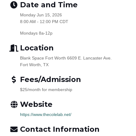
Date and Time
Monday Jun 15, 2026
8:00 AM - 12:00 PM CDT
Mondays 8a-12p
Location
Blank Space Fort Worth 6609 E. Lancaster Ave.
Fort Worth, TX
Fees/Admission
$25/month for membership
Website
https://www.thecolelab.net/
Contact Information