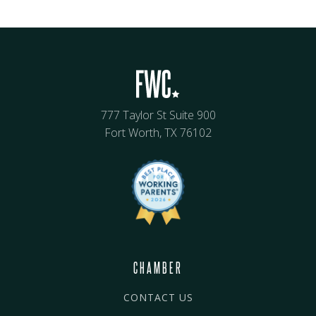
777 Taylor St Suite 900
Fort Worth, TX 76102
CHAMBER
CONTACT US