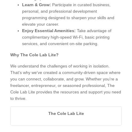
Learn & Grow:
Participate in curated business,
personal, and professional development
programming designed to sharpen your skills and
elevate your career.
Enjoy Essential Amenities:
Take advantage of
complimentary high-speed Wi-Fi, basic printing
services, and convenient on-site parking.
Why The Cole Lab Lite?
We understand the challenges of working in isolation.
That's why we've created a community-driven space where
you can connect, collaborate, and grow. Whether you're a
freelancer, entrepreneur, or seasoned professional, The
Cole Lab Lite provides the resources and support you need
to thrive.
The Cole Lab Lite