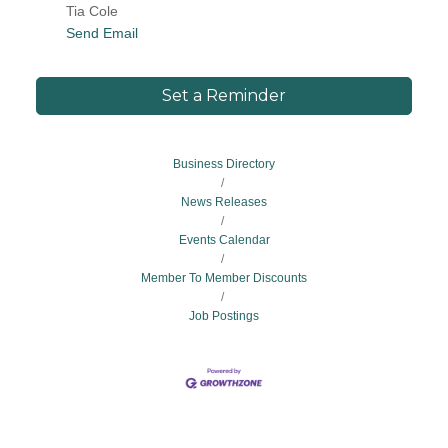
Tia Cole
Send Email
Set a Reminder
Business Directory
News Releases
Events Calendar
Member To Member Discounts
Job Postings