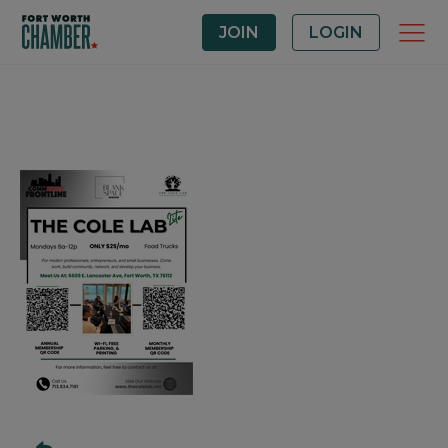
JOIN
LOGIN