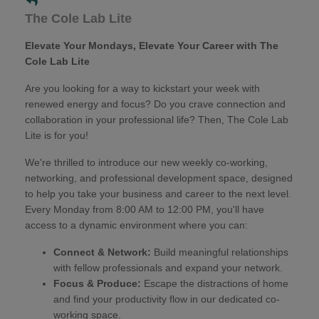
The Cole Lab Lite
Elevate Your Mondays, Elevate Your Career with The
Cole Lab Lite
Are you looking for a way to kickstart your week with
renewed energy and focus? Do you crave connection and
collaboration in your professional life? Then, The Cole Lab
Lite is for you!
We're thrilled to introduce our new weekly co-working,
networking, and professional development space, designed
to help you take your business and career to the next level.
Every Monday from 8:00 AM to 12:00 PM, you'll have
access to a dynamic environment where you can:
Connect & Network:
Build meaningful relationships
with fellow professionals and expand your network.
Focus & Produce:
Escape the distractions of home
and find your productivity flow in our dedicated co-
working space.