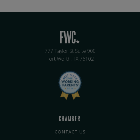
777 Taylor St Suite 900
Fort Worth, TX 76102
CHAMBER
CONTACT US