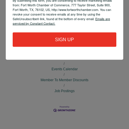
By submitting this form, you are consenting to receive marketing emails
Tia Cole
from: Fort Worth Chamber of Commerce, 777 Taylor Street, Suite 900,
Fort Worth, TX, 76102, US, http://www.fortworthchamber.com. You can
Send Email
revoke your consent to receive emails at any time by using the
SafeUnsubscribe® link, found at the bottom of every email.
Emails are
serviced by Constant Contact.
Set a Reminder
SIGN UP
Business Directory
News Releases
Events Calendar
Member To Member Discounts
Job Postings