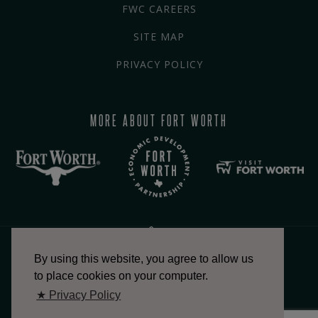
FWC CAREERS
SITE MAP
PRIVACY POLICY
MORE ABOUT FORT WORTH
By using this website, you agree to allow us
817.336.2491
to place cookies on your computer.
★ Privacy Policy
info@fortworthchamber.com