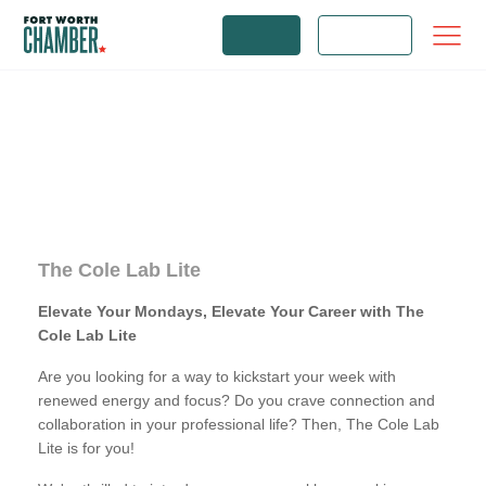
JOIN
LOGIN