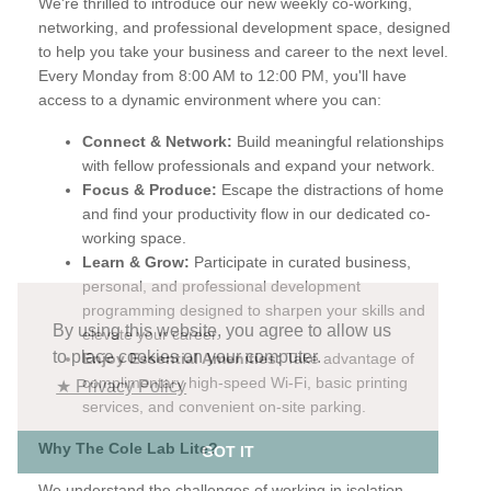
The Cole Lab Lite
Elevate Your Mondays, Elevate Your Career with The
Cole Lab Lite
Are you looking for a way to kickstart your week with
renewed energy and focus? Do you crave connection and
collaboration in your professional life? Then, The Cole Lab
Lite is for you!
We're thrilled to introduce our new weekly co-working,
networking, and professional development space, designed
to help you take your business and career to the next level.
Every Monday from 8:00 AM to 12:00 PM, you'll have
By using this website, you agree to allow us
access to a dynamic environment where you can:
to place cookies on your computer.
★ Privacy Policy
Connect & Network:
Build meaningful relationships
with fellow professionals and expand your network.
Focus & Produce:
Escape the distractions of home
GOT IT
and find your productivity flow in our dedicated co-
working space.