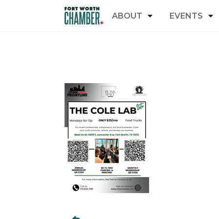
ABOUT
EVENTS