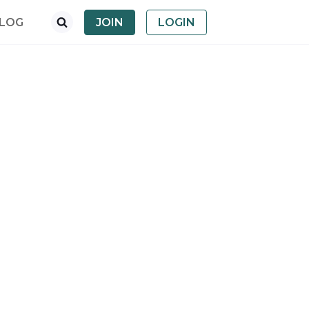
LOG
JOIN
LOGIN