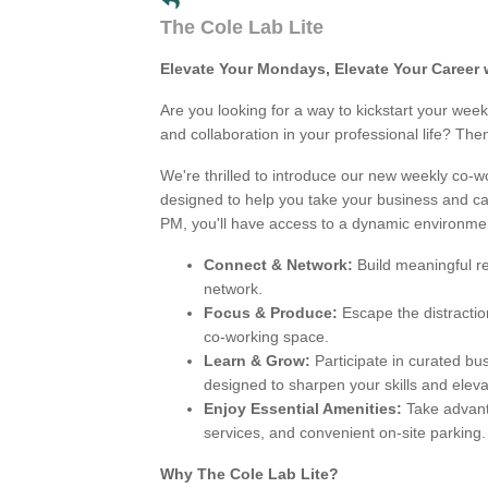
The Cole Lab Lite
Elevate Your Mondays, Elevate Your Career 
Are you looking for a way to kickstart your we
and collaboration in your professional life? Then
We're thrilled to introduce our new weekly co-
designed to help you take your business and ca
PM, you'll have access to a dynamic environme
Connect & Network:
Build meaningful re
network.
Focus & Produce:
Escape the distractio
co-working space.
Learn & Grow:
Participate in curated b
designed to sharpen your skills and eleva
Enjoy Essential Amenities:
Take advant
services, and convenient on-site parking.
Why The Cole Lab Lite?