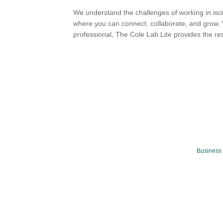
We understand the challenges of working in iso
where you can connect, collaborate, and grow. 
professional, The Cole Lab Lite provides the re
Business 