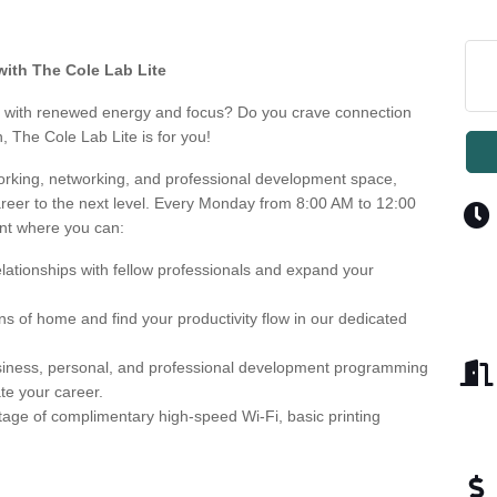
with The Cole Lab Lite
ek with renewed energy and focus? Do you crave connection
, The Cole Lab Lite is for you!
working, networking, and professional development space,
reer to the next level. Every Monday from 8:00 AM to 12:00
nt where you can:
lationships with fellow professionals and expand your
ns of home and find your productivity flow in our dedicated
usiness, personal, and professional development programming
te your career.
age of complimentary high-speed Wi-Fi, basic printing