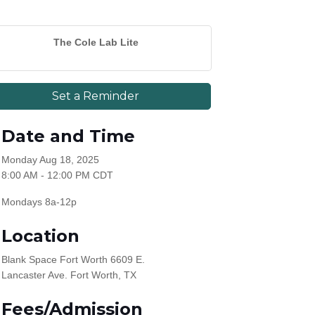
The Cole Lab Lite
Set a Reminder
Date and Time
Monday Aug 18, 2025
8:00 AM - 12:00 PM CDT
Mondays 8a-12p
Location
Blank Space Fort Worth 6609 E.
Lancaster Ave. Fort Worth, TX
Fees/Admission