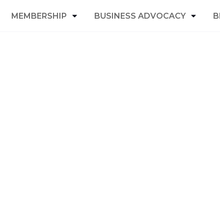
MEMBERSHIP
BUSINESS ADVOCACY
B