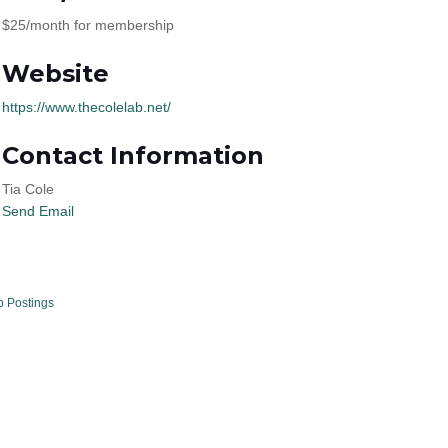
$25/month for membership
Website
https://www.thecolelab.net/
Contact Information
Tia Cole
Send Email
b Postings