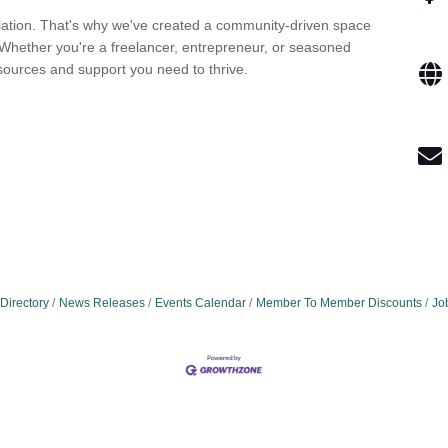
lation. That's why we've created a community-driven space
Whether you're a freelancer, entrepreneur, or seasoned
sources and support you need to thrive.
Directory
News Releases
Events Calendar
Member To Member Discounts
Jo