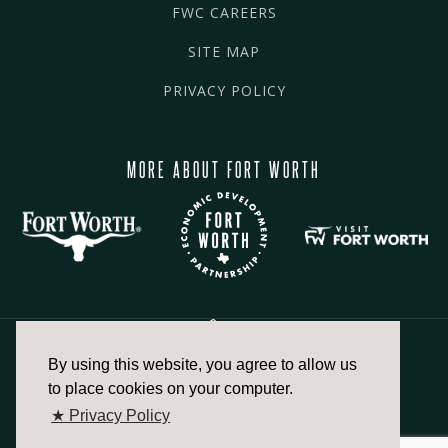
FWC CAREERS
SITE MAP
PRIVACY POLICY
MORE ABOUT FORT WORTH
By using this website, you agree to allow us
817.336.2491
to place cookies on your computer.
★ Privacy Policy
info@fortworthchamber.com