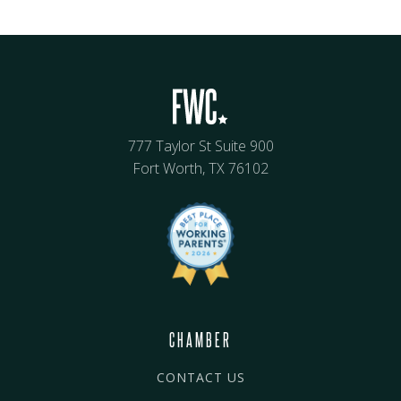
777 Taylor St Suite 900
Fort Worth, TX 76102
CHAMBER
CONTACT US