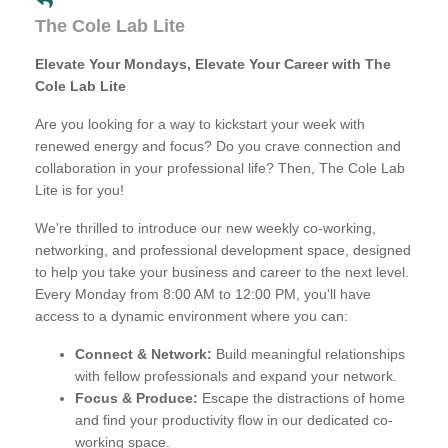
The Cole Lab Lite
Elevate Your Mondays, Elevate Your Career with The
Cole Lab Lite
Are you looking for a way to kickstart your week with
renewed energy and focus? Do you crave connection and
collaboration in your professional life? Then, The Cole Lab
Lite is for you!
We're thrilled to introduce our new weekly co-working,
networking, and professional development space, designed
to help you take your business and career to the next level.
Every Monday from 8:00 AM to 12:00 PM, you'll have
access to a dynamic environment where you can:
Connect & Network:
Build meaningful relationships
with fellow professionals and expand your network.
Focus & Produce:
Escape the distractions of home
and find your productivity flow in our dedicated co-
working space.