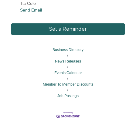
Tia Cole
Send Email
Set a Reminder
Business Directory
News Releases
Events Calendar
Member To Member Discounts
Job Postings