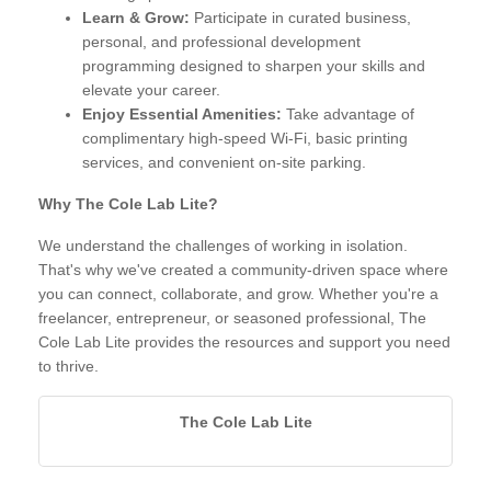
Learn & Grow:
Participate in curated business,
personal, and professional development
programming designed to sharpen your skills and
elevate your career.
Enjoy Essential Amenities:
Take advantage of
complimentary high-speed Wi-Fi, basic printing
services, and convenient on-site parking.
Why The Cole Lab Lite?
We understand the challenges of working in isolation.
That's why we've created a community-driven space where
you can connect, collaborate, and grow. Whether you're a
freelancer, entrepreneur, or seasoned professional, The
Cole Lab Lite provides the resources and support you need
to thrive.
The Cole Lab Lite