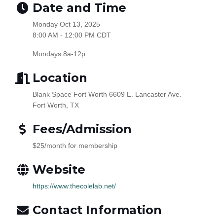
Date and Time
Monday Oct 13, 2025
8:00 AM - 12:00 PM CDT
Mondays 8a-12p
Location
Blank Space Fort Worth 6609 E. Lancaster Ave.
Fort Worth, TX
Fees/Admission
$25/month for membership
Website
https://www.thecolelab.net/
Contact Information