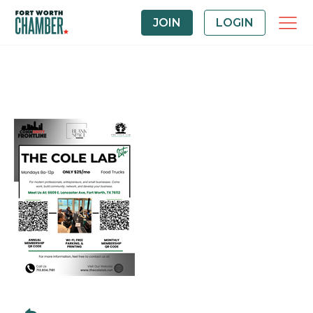
JOIN
LOGIN