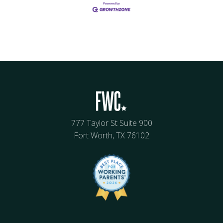
777 Taylor St Suite 900
Fort Worth, TX 76102