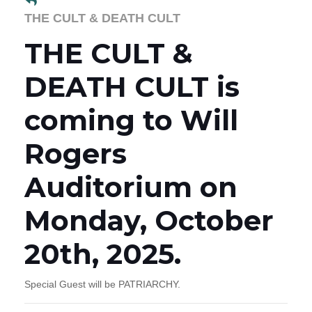
THE CULT & DEATH CULT
THE CULT &
DEATH CULT is
coming to Will
Rogers
Auditorium on
Monday, October
20th, 2025.
Special Guest will be PATRIARCHY.