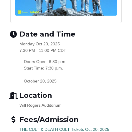
Date and Time
Monday Oct 20, 2025
7:30 PM - 11:00 PM CDT
Doors Open: 6:30 p.m.
Start Time: 7:30 p.m.
October 20, 2025
Location
Will Rogers Auditorium
Fees/Admission
THE CULT & DEATH CULT Tickets Oct 20, 2025