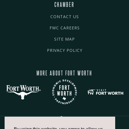
CHAMBER
CONTACT US
FWC CAREERS
SITE MAP
PRIVACY POLICY
MORE ABOUT FORT WORTH