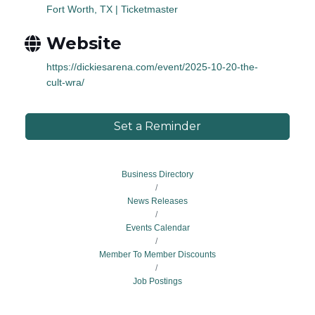
Fort Worth, TX | Ticketmaster
Website
https://dickiesarena.com/event/2025-10-20-the-
cult-wra/
Set a Reminder
Business Directory
News Releases
Events Calendar
Member To Member Discounts
Job Postings