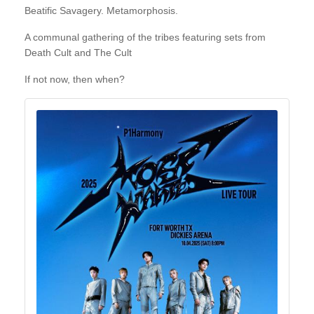
Beatific Savagery. Metamorphosis.
A communal gathering of the tribes featuring sets from
Death Cult and The Cult
If not now, then when?