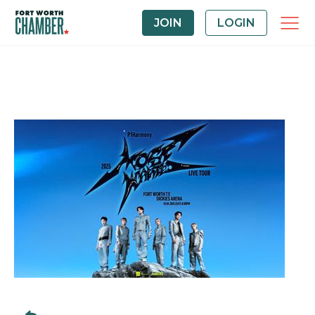
JOIN
LOGIN