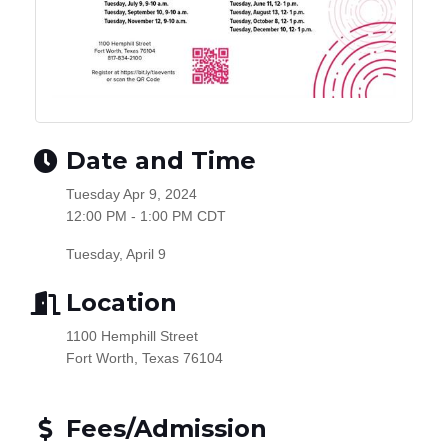
Date and Time
Tuesday Apr 9, 2024
12:00 PM - 1:00 PM CDT
Tuesday, April 9
Location
1100 Hemphill Street
Fort Worth, Texas 76104
Fees/Admission