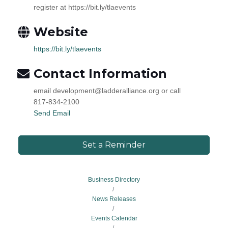
register at https://bit.ly/tlaevents
Website
https://bit.ly/tlaevents
Contact Information
email development@ladderalliance.org or call
817-834-2100
Send Email
Set a Reminder
Business Directory
News Releases
Events Calendar