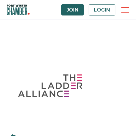
JOIN
LOGIN