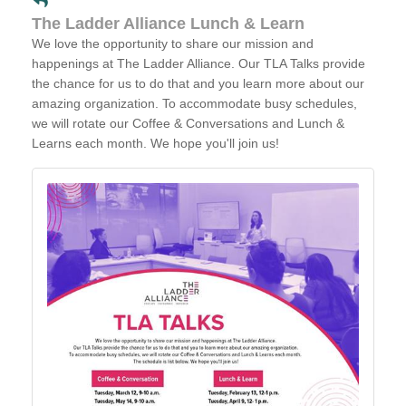
The Ladder Alliance Lunch & Learn
We love the opportunity to share our mission and
happenings at The Ladder Alliance. Our TLA Talks provide
the chance for us to do that and you learn more about our
amazing organization. To accommodate busy schedules,
we will rotate our Coffee & Conversations and Lunch &
Learns each month. We hope you'll join us!