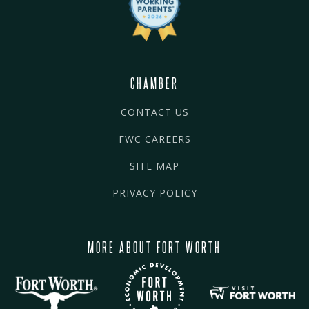
CHAMBER
CONTACT US
FWC CAREERS
SITE MAP
PRIVACY POLICY
MORE ABOUT FORT WORTH