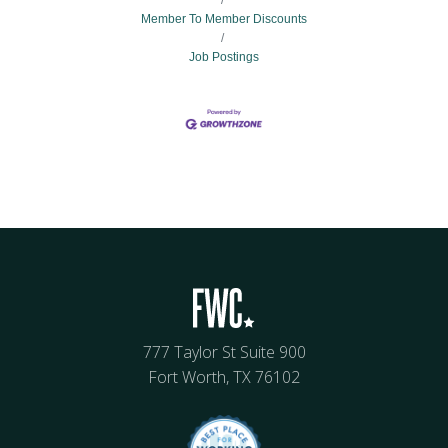
Member To Member Discounts
Job Postings
777 Taylor St Suite 900
Fort Worth, TX 76102