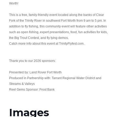
Worth!
This is a free, family-friendly event located along the banks of Clear
Fork of the Trinity River in southwest Fort Worth from 9 am to 5 pm. In
addition to fly fishing, this community event will feature other activities
such as open fishing, expert presentations, food, fun activities for kids,
the Big Trout Contest, and fly tying demos.
Catch more info about this event at
TrinityFlyfest.com
.
Thank you to our 2026 sponsors:
Presented by: Land Rover Fort Worth
Produced in Partnership with: Tarrant Regional Water District and
Streams & Valleys
Reel Gems Sponsor:
Frost Bank
Images