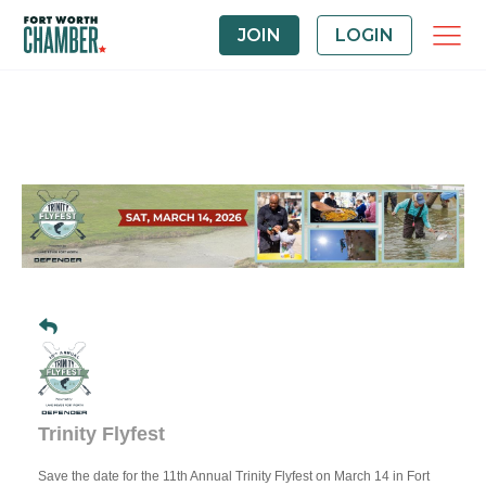
JOIN
LOGIN
Trinity Flyfest
Save the date for the 11th Annual Trinity Flyfest on March 14 in Fort