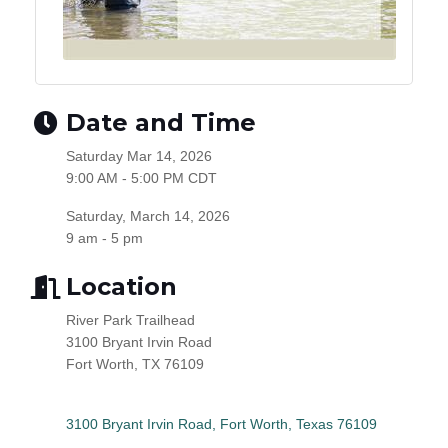
Date and Time
Saturday Mar 14, 2026
9:00 AM - 5:00 PM CDT
Saturday, March 14, 2026
9 am - 5 pm
Location
River Park Trailhead
3100 Bryant Irvin Road
Fort Worth, TX 76109
3100 Bryant Irvin Road
Fort Worth
Texas
76109