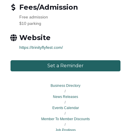
Fees/Admission
Free admission
$10 parking
Website
https://trinityflyfest.com/
Set a Reminder
Business Directory
News Releases
Events Calendar
Member To Member Discounts
Job Postings