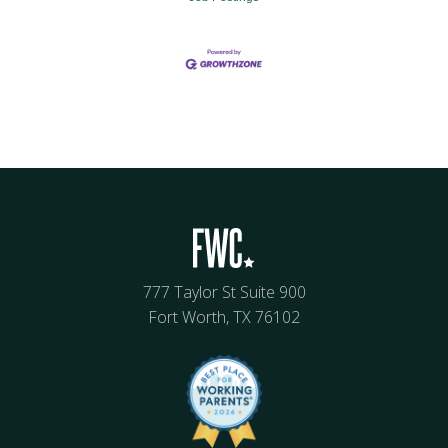
777 Taylor St Suite 900
Fort Worth, TX 76102