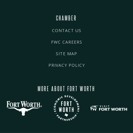
CHAMBER
CONTACT US
FWC CAREERS
SITE MAP
PRIVACY POLICY
MORE ABOUT FORT WORTH