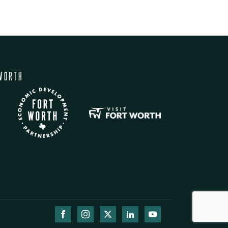
WORTH