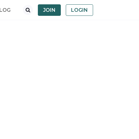
LOG
JOIN
LOGIN