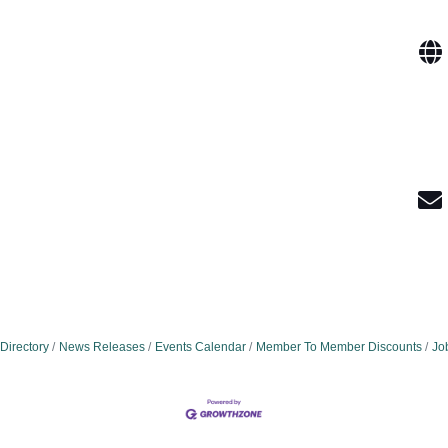
Directory
News Releases
Events Calendar
Member To Member Discounts
Jo