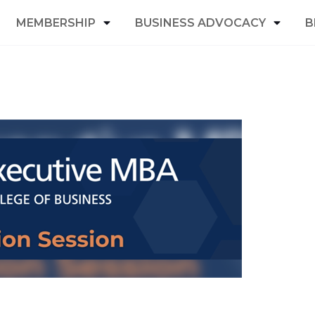
MEMBERSHIP
BUSINESS ADVOCACY
B