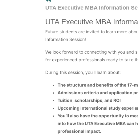
UTA Executive MBA Information Se
UTA Executive MBA Informa
Future students are invited to learn more abo
Information Session!
We look forward to connecting with you and s
for experienced professionals ready to take th
During this session, you’ll learn about:
The structure and benefits of the 17
Admissions criteria and application p
Tuition, scholarships, and ROI
Upcoming international study experie
You’ll also have the opportunity to me
into how the UTA Executive MBA can h
professional impact.