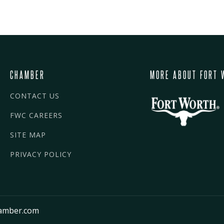
CHAMBER
MORE ABOUT FORT 
CONTACT US
FWC CAREERS
SITE MAP
PRIVACY POLICY
amber.com