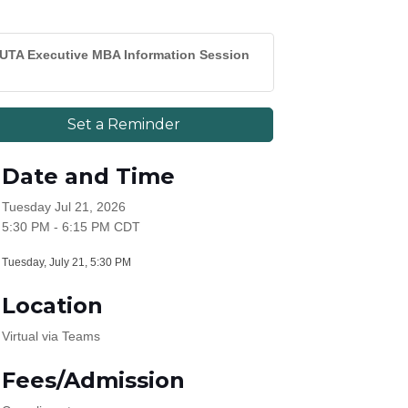
UTA Executive MBA Information Session
Set a Reminder
Date and Time
Tuesday Jul 21, 2026
5:30 PM - 6:15 PM CDT
Tuesday, July 21, 5:30 PM
Location
Virtual via Teams
Fees/Admission