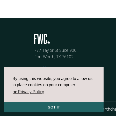
777 Taylor St Suite 900
Fort Worth, TX 76102
By using this website, you agree to allow us
to place cookies on your computer.
★ Privacy Policy
GOT IT
817.336.2491
info@fortworthch