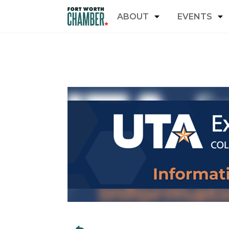
ABOUT
EVENTS