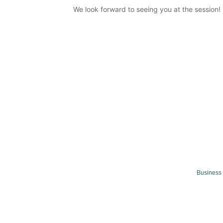
We look forward to seeing you at the session!
Business 