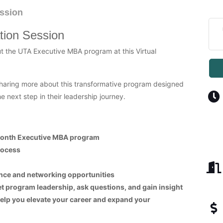
ssion
tion Session
ut the UTA Executive MBA program at this Virtual
haring more about this transformative program designed
e next step in their leadership journey.
-month Executive MBA program
rocess
nce and networking opportunities
et program leadership, ask questions, and gain insight
elp you elevate your career and expand your