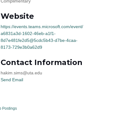
Complimentary
Website
https://events.teams.microsoft.com/event/
a6831a3d-1602-46eb-a1f1-
8d7e481fe2d5@5cdc5b43-d7be-4caa-
8173-729e3b0a62d9
Contact Information
hakim.sims@uta.edu
Send Email
b Postings