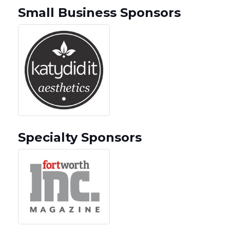
Small Business Sponsors
Specialty Sponsors