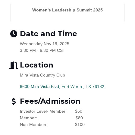
Women's Leadership Summit 2025
Date and Time
Wednesday Nov 19, 2025
3:30 PM - 6:30 PM CST
Location
Mira Vista Country Club
6600 Mira Vista Blvd
Fort Worth 
TX
76132
Fees/Admission
Investor Level- Member:
$60
Member:
$80
Non-Members:
$100