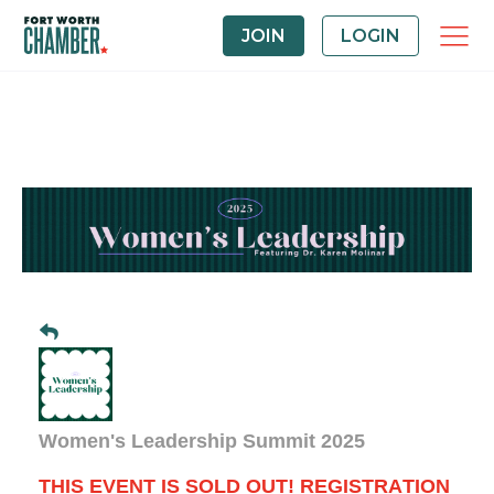
JOIN
LOGIN
Women's Leadership Summit 2025
THIS EVENT IS SOLD OUT! REGISTRATION