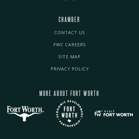
CHAMBER
CONTACT US
FWC CAREERS
SITE MAP
PRIVACY POLICY
MORE ABOUT FORT WORTH