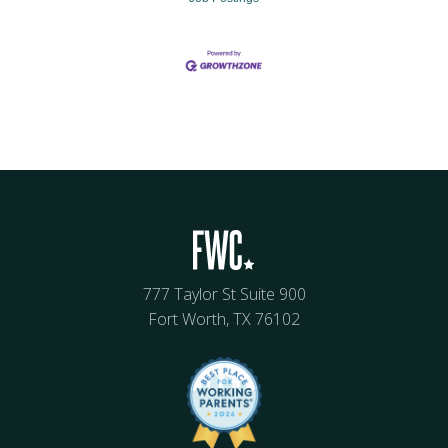
777 Taylor St Suite 900
Fort Worth, TX 76102