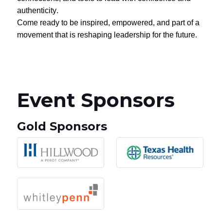
authenticity.
Come ready to be inspired, empowered, and part of a
movement that is reshaping leadership for the future.
Event Sponsors
Gold Sponsors