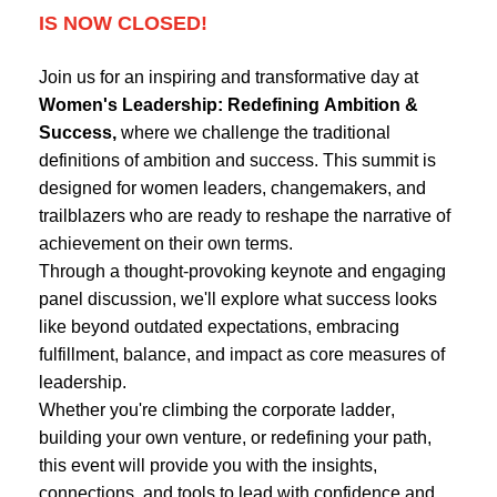
IS NOW CLOSED!
Join us for an inspiring and transformative day at
Women's Leadership: Redefining Ambition &
Success,
where we challenge the traditional
definitions of ambition and success. This summit is
designed for women leaders, changemakers, and
trailblazers who are ready to reshape the narrative of
achievement on their own terms.
Through a thought-provoking keynote and engaging
panel discussion, we'll explore what success looks
like beyond outdated expectations, embracing
fulfillment, balance, and impact as core measures of
leadership.
Whether you're climbing the corporate ladder,
building your own venture, or redefining your path,
this event will provide you with the insights,
connections, and tools to lead with confidence and