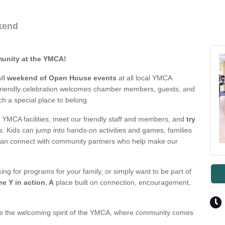
kend
munity at the YMCA!
ull
weekend of Open House events
at all local YMCA
y-friendly celebration welcomes chamber members, guests, and
 a special place to belong.
YMCA facilities, meet our friendly staff and members, and
try
s. Kids can jump into hands-on activities and games, families
can connect with community partners who help make our
g for programs for your family, or simply want to be part of
he Y in action. A
place built on connection, encouragement,
ce the welcoming spirit of the YMCA, where community comes