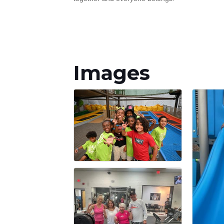
Images