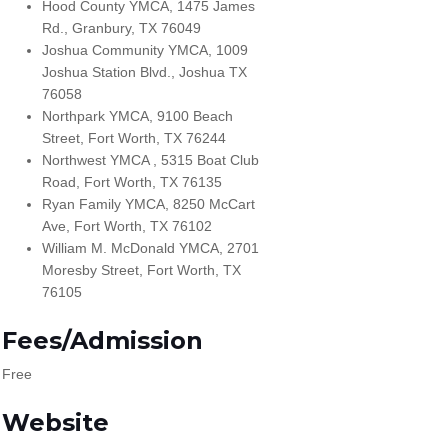
Hood County YMCA, 1475 James
Rd., Granbury, TX 76049
Joshua Community YMCA, 1009
Joshua Station Blvd., Joshua TX
76058
Northpark YMCA, 9100 Beach
Street, Fort Worth, TX 76244
Northwest YMCA , 5315 Boat Club
Road, Fort Worth, TX 76135
Ryan Family YMCA, 8250 McCart
Ave, Fort Worth, TX 76102
William M. McDonald YMCA, 2701
Moresby Street, Fort Worth, TX
76105
Fees/Admission
Free
Website