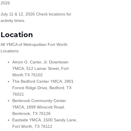
2026
July 11 & 12, 2026 Check locations for
activity times.
Location
All YMCA of Metropolitan Fort Worth
Locations:
Amon G. Carter, Jr. Downtown
YMCA, 512 Lamar Street, Fort
Worth TX 76102
The Bedford Center YMCA, 2801
Forest Ridge Drive, Bedford, TX
76021
Benbrook Community Center
YMCA, 1899 Winscott Road,
Benbrook, TX 76126
Eastside YMCA, 1500 Sandy Lane,
Fort Worth, TX 76112