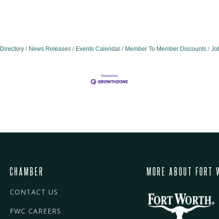
Directory
News Releases
Events Calendar
Member To Member Discounts
Jo
CHAMBER
MORE ABOUT FORT 
CONTACT US
FWC CAREERS