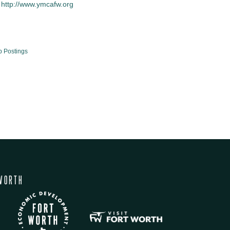
http://www.ymcafw.org
b Postings
WORTH