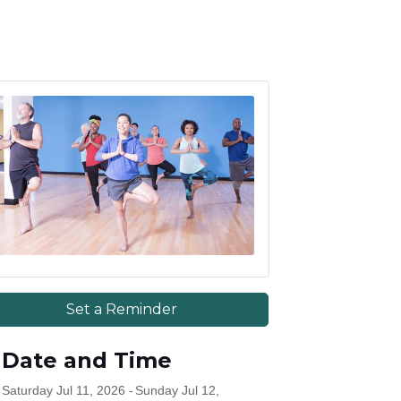
Set a Reminder
Date and Time
Saturday Jul 11, 2026
Sunday Jul 12,