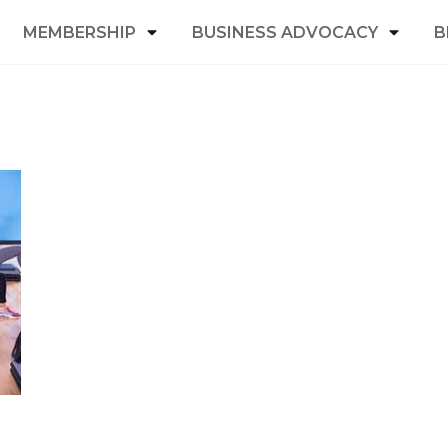
MEMBERSHIP
BUSINESS ADVOCACY
B