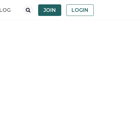
LOG
JOIN
LOGIN