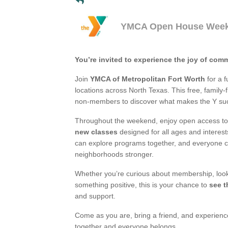
YMCA Open House Wee
You’re invited to experience the joy of com
Join
YMCA of Metropolitan Fort Worth
for a f
locations across North Texas. This free, famil
non-members to discover what makes the Y such
Throughout the weekend, enjoy open access to 
new classes
designed for all ages and interest
can explore programs together, and everyone 
neighborhoods stronger.
Whether you’re curious about membership, lookin
something positive, this is your chance to
see t
and support.
Come as you are, bring a friend, and experien
together and everyone belongs.