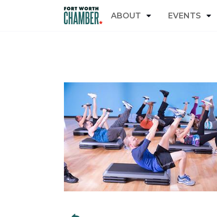
ABOUT
EVENTS