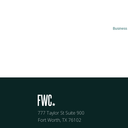
Business 
777 Taylor St Suite 900
Fort Worth, TX 76102