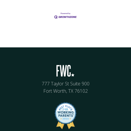
777 Taylor St Suite 900
Fort Worth, TX 76102