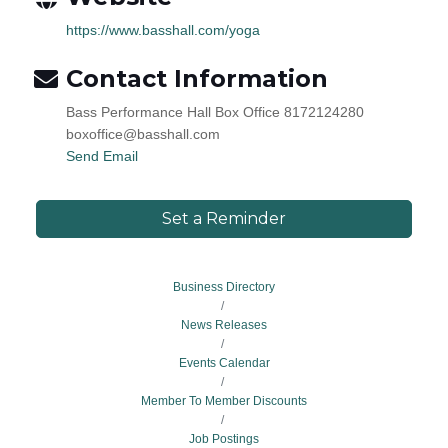
https://www.basshall.com/yoga
Contact Information
Bass Performance Hall Box Office 8172124280
boxoffice@basshall.com
Send Email
Set a Reminder
Business Directory
News Releases
Events Calendar
Member To Member Discounts
Job Postings