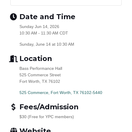
Date and Time
Sunday Jun 14, 2026
10:30 AM - 11:30 AM CDT
Sunday, June 14 at 10:30 AM
Location
Bass Performance Hall
525 Commerce Street
Fort Worth, TX 76102
525 Commerce
Fort Worth
TX
76102-5440
Fees/Admission
$30 (Free for YPC members)
Website