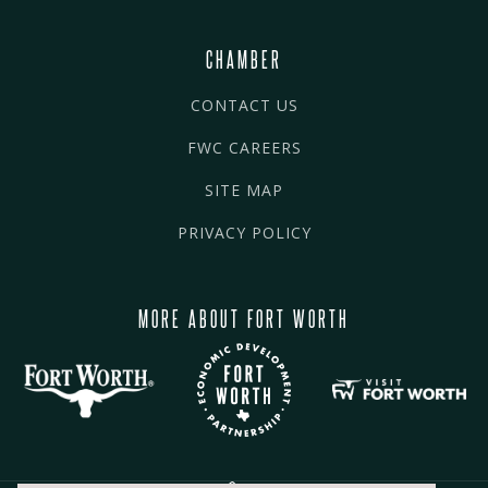
CHAMBER
CONTACT US
FWC CAREERS
SITE MAP
PRIVACY POLICY
MORE ABOUT FORT WORTH