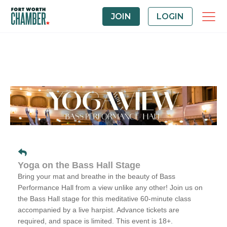
JOIN
LOGIN
Yoga on the Bass Hall Stage
Bring your mat and breathe in the beauty of Bass
Performance Hall from a view unlike any other! Join us on
the Bass Hall stage for this meditative 60-minute class
accompanied by a live harpist. Advance tickets are
required, and space is limited. This event is 18+.