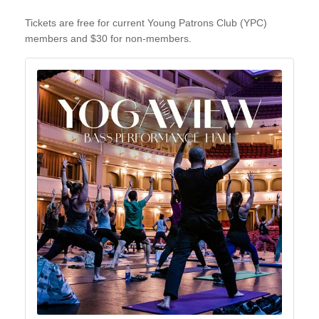
Tickets are free for current Young Patrons Club (YPC)
members and $30 for non-members.