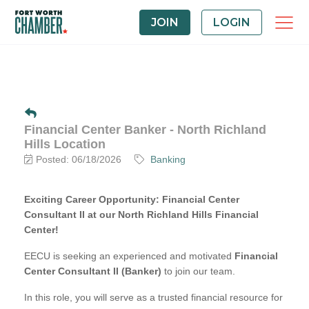
JOIN
LOGIN
Financial Center Banker - North Richland
Hills Location
Posted: 06/18/2026
Banking
Exciting Career Opportunity: Financial Center
Consultant II at our North Richland Hills Financial
Center!
EECU is seeking an experienced and motivated
Financial
Center Consultant II (Banker)
to join our team.
In this role, you will serve as a trusted financial resource for