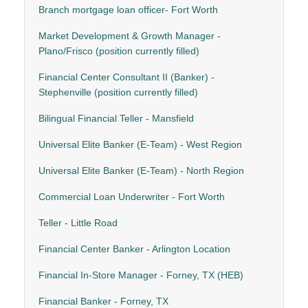
Branch mortgage loan officer- Fort Worth
Market Development & Growth Manager -
Plano/Frisco (position currently filled)
Financial Center Consultant II (Banker) -
Stephenville (position currently filled)
Bilingual Financial Teller - Mansfield
Universal Elite Banker (E-Team) - West Region
Universal Elite Banker (E-Team) - North Region
Commercial Loan Underwriter - Fort Worth
Teller - Little Road
Financial Center Banker - Arlington Location
Financial In-Store Manager - Forney, TX (HEB)
Financial Banker - Forney, TX