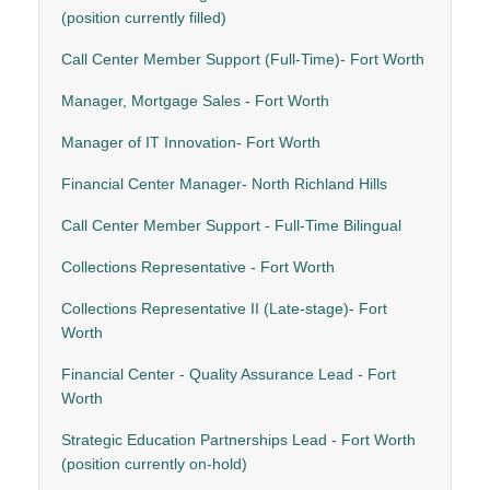
(position currently filled)
Call Center Member Support (Full-Time)- Fort Worth
Manager, Mortgage Sales - Fort Worth
Manager of IT Innovation- Fort Worth
Financial Center Manager- North Richland Hills
Call Center Member Support - Full-Time Bilingual
Collections Representative - Fort Worth
Collections Representative II (Late-stage)- Fort
Worth
Financial Center - Quality Assurance Lead - Fort
Worth
Strategic Education Partnerships Lead - Fort Worth
(position currently on-hold)