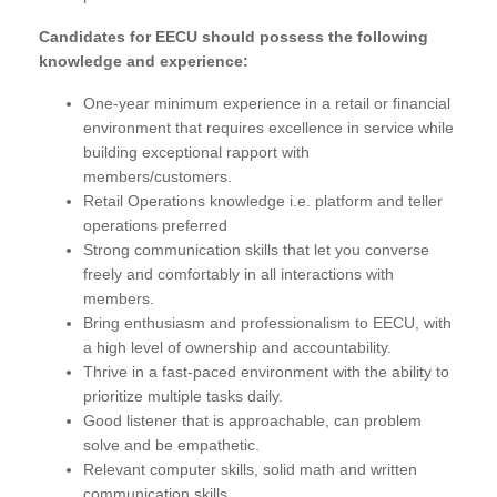
Candidates for EECU should possess the following
knowledge and experience:
One-year minimum experience in a retail or financial
environment that requires excellence in service while
building exceptional rapport with
members/customers.
Retail Operations knowledge i.e. platform and teller
operations preferred
Strong communication skills that let you converse
freely and comfortably in all interactions with
members.
Bring enthusiasm and professionalism to EECU, with
a high level of ownership and accountability.
Thrive in a fast-paced environment with the ability to
prioritize multiple tasks daily.
Good listener that is approachable, can problem
solve and be empathetic.
Relevant computer skills, solid math and written
communication skills.