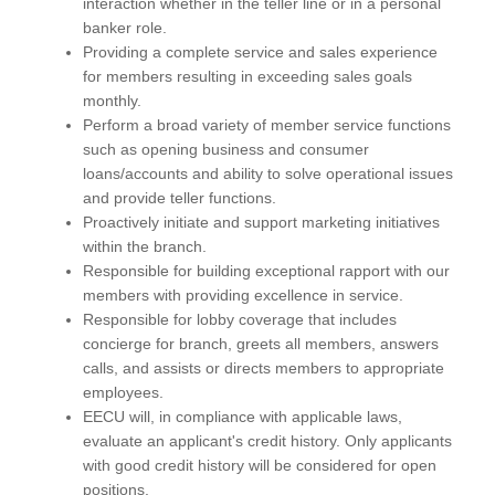
interaction whether in the teller line or in a personal
banker role.
Providing a complete service and sales experience
for members resulting in exceeding sales goals
monthly.
Perform a broad variety of member service functions
such as opening business and consumer
loans/accounts and ability to solve operational issues
and provide teller functions.
Proactively initiate and support marketing initiatives
within the branch.
Responsible for building exceptional rapport with our
members with providing excellence in service.
Responsible for lobby coverage that includes
concierge for branch, greets all members, answers
calls, and assists or directs members to appropriate
employees.
EECU will, in compliance with applicable laws,
evaluate an applicant's credit history. Only applicants
with good credit history will be considered for open
positions.