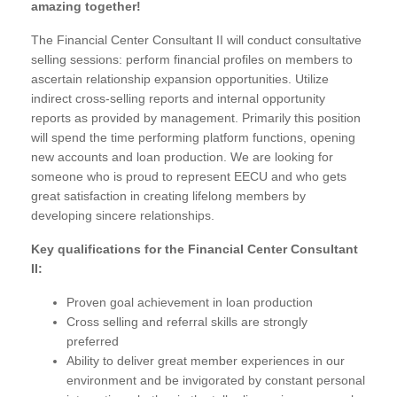
amazing together!
The Financial Center Consultant II will conduct consultative
selling sessions: perform financial profiles on members to
ascertain relationship expansion opportunities. Utilize
indirect cross-selling reports and internal opportunity
reports as provided by management. Primarily this position
will spend the time performing platform functions, opening
new accounts and loan production. We are looking for
someone who is proud to represent EECU and who gets
great satisfaction in creating lifelong members by
developing sincere relationships.
Key qualifications for the Financial Center Consultant
II:
Proven goal achievement in loan production
Cross selling and referral skills are strongly
preferred
Ability to deliver great member experiences in our
environment and be invigorated by constant personal