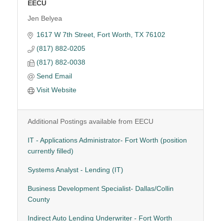
EECU
Jen Belyea
1617 W 7th Street
Fort Worth
TX
76102
(817) 882-0205
(817) 882-0038
Send Email
Visit Website
Additional Postings available from EECU
IT - Applications Administrator- Fort Worth (position
currently filled)
Systems Analyst - Lending (IT)
Business Development Specialist- Dallas/Collin
County
Indirect Auto Lending Underwriter - Fort Worth