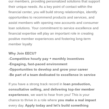
our members, providing personalized solutions that support
their unique needs. As a key point of contact within the
financial center, you will build strong relationships, identify
opportunities to recommend products and services, and
assist members with opening new accounts and consumer
loan solutions. Your commitment to service excellence and
financial expertise will play an important role in creating
positive member experiences and fostering long-term
member loyalty
Why Join EECU?
-Competitive hourly pay + monthly incentives
-Engaging, fast-paced environment
-Opportunities to develop and grow your career
-Be part of a team dedicated to excellence in service
If you have a strong track record in
loan production,
consultative selling, and delivering top-tier member
experiences
, we want to hear from you! This is your
chance to thrive in a role where
you make a real impact
every day.
Apply today and let’s build something