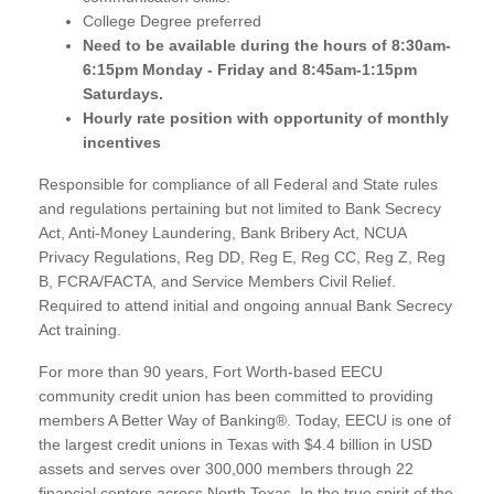
College Degree preferred
Need to be available during the hours of 8:30am-
6:15pm Monday - Friday and 8:45am-1:15pm
Saturdays.
Hourly rate position with opportunity of monthly
incentives
Responsible for compliance of all Federal and State rules
and regulations pertaining but not limited to Bank Secrecy
Act, Anti-Money Laundering, Bank Bribery Act, NCUA
Privacy Regulations, Reg DD, Reg E, Reg CC, Reg Z, Reg
B, FCRA/FACTA, and Service Members Civil Relief.
Required to attend initial and ongoing annual Bank Secrecy
Act training.
For more than 90 years, Fort Worth-based EECU
community credit union has been committed to providing
members A Better Way of Banking®. Today, EECU is one of
the largest credit unions in Texas with $4.4 billion in USD
assets and serves over 300,000 members through 22
financial centers across North Texas. In the true spirit of the