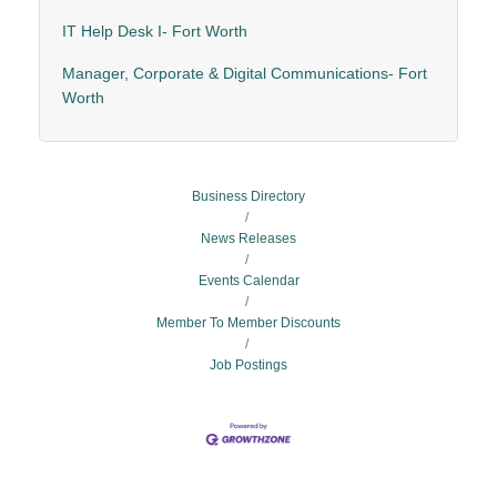
IT Help Desk I- Fort Worth
Manager, Corporate & Digital Communications- Fort
Worth
Business Directory
News Releases
Events Calendar
Member To Member Discounts
Job Postings