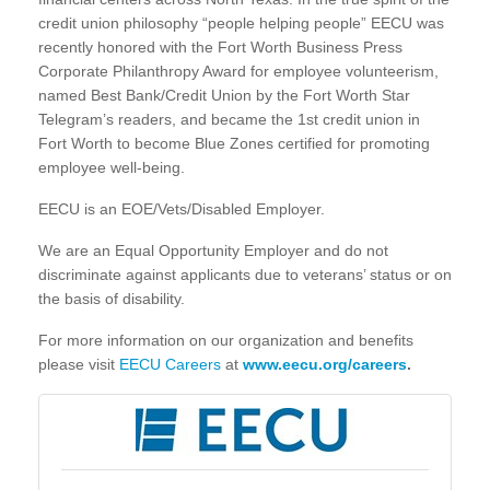
credit union philosophy “people helping people” EECU was
recently honored with the Fort Worth Business Press
Corporate Philanthropy Award for employee volunteerism,
named Best Bank/Credit Union by the Fort Worth Star
Telegram’s readers, and became the 1st credit union in
Fort Worth to become Blue Zones certified for promoting
employee well-being.
EECU is an EOE/Vets/Disabled Employer.
We are an Equal Opportunity Employer and do not
discriminate against applicants due to veterans’ status or on
the basis of disability.
For more information on our organization and benefits
please visit
EECU Careers
at
www.eecu.org/careers
.