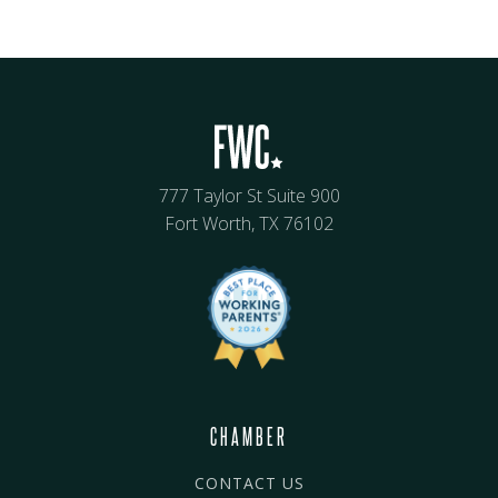
777 Taylor St Suite 900
Fort Worth, TX 76102
CHAMBER
CONTACT US