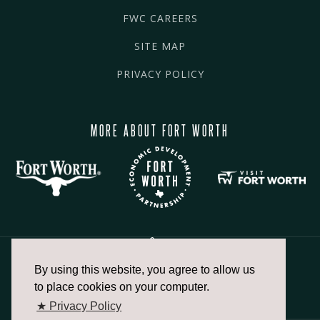
FWC CAREERS
SITE MAP
PRIVACY POLICY
MORE ABOUT FORT WORTH
By using this website, you agree to allow us
817.336.2491
to place cookies on your computer.
★ Privacy Policy
info@fortworthchamber.com