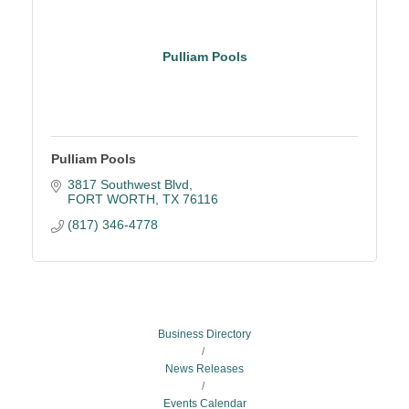
Pulliam Pools
Pulliam Pools
3817 Southwest Blvd
FORT WORTH
TX
76116
(817) 346-4778
Business Directory
News Releases
Events Calendar