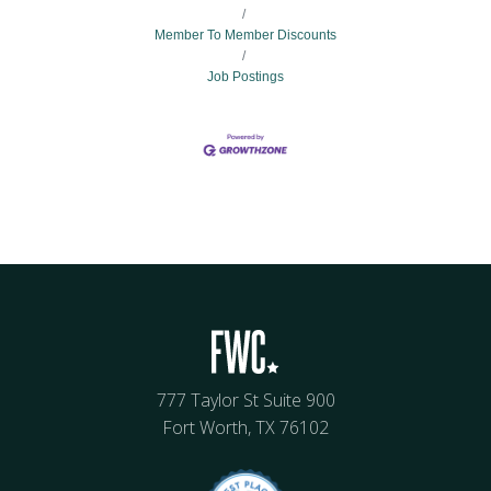
Member To Member Discounts
Job Postings
777 Taylor St Suite 900
Fort Worth, TX 76102