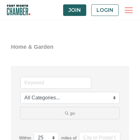
JOIN
LOGIN
Home & Garden
go
Within
miles of