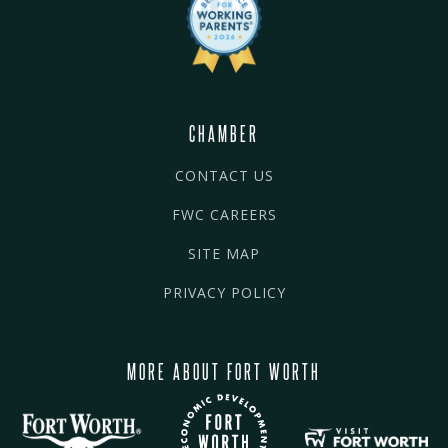
CHAMBER
CONTACT US
FWC CAREERS
SITE MAP
PRIVACY POLICY
MORE ABOUT FORT WORTH