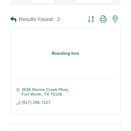
Button group with neste
Results Found:
2
Branding Iron
3636 Marine Creek Pkwy
Fort Worth
TX
76106
(817) 286-7227