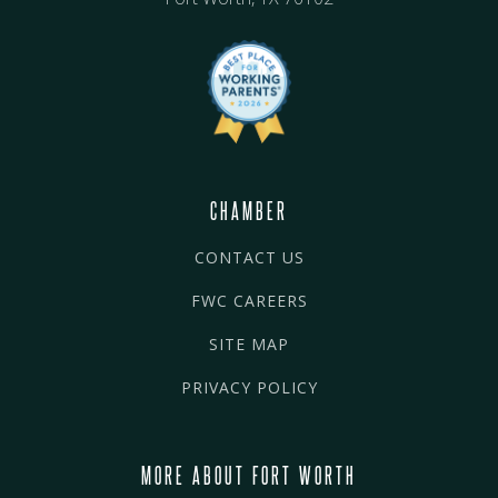
CHAMBER
CONTACT US
FWC CAREERS
SITE MAP
PRIVACY POLICY
MORE ABOUT FORT WORTH