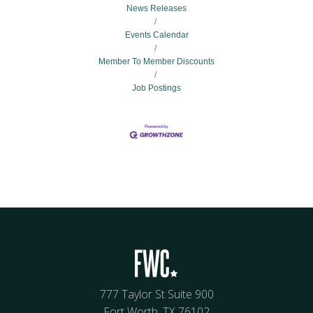
News Releases
Events Calendar
Member To Member Discounts
Job Postings
777 Taylor St Suite 900
Fort Worth, TX 76102