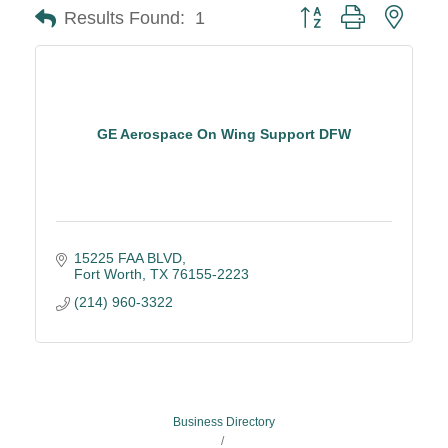
Button group with neste
Results Found:
1
GE Aerospace On Wing Support DFW
15225 FAA BLVD
Fort Worth
TX
76155-2223
(214) 960-3322
Business Directory