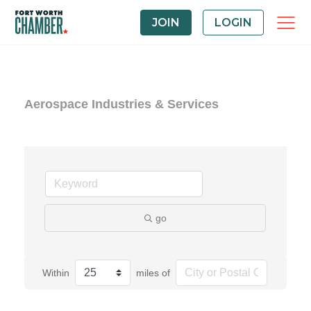
JOIN
LOGIN
Aerospace Industries & Services
go
Within
miles of