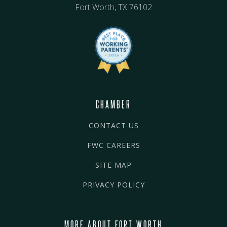
Fort Worth, TX 76102
CHAMBER
CONTACT US
FWC CAREERS
SITE MAP
PRIVACY POLICY
MORE ABOUT FORT WORTH