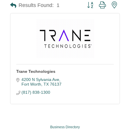
Button group with neste
Results Found:
1
Trane Technologies
4200 N Sylvania Ave
Fort Worth
TX
76137
(817) 838-1300
Business Directory