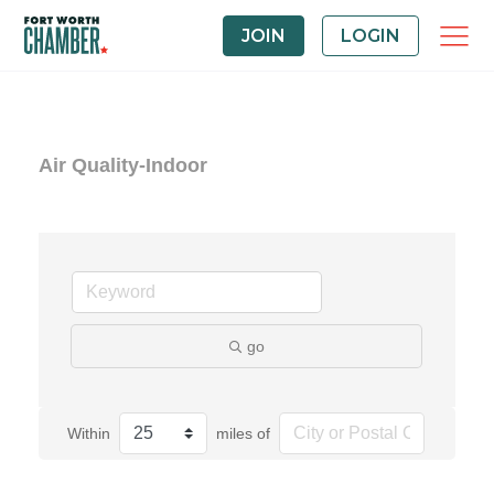
JOIN
LOGIN
Air Quality-Indoor
go
Within
miles of