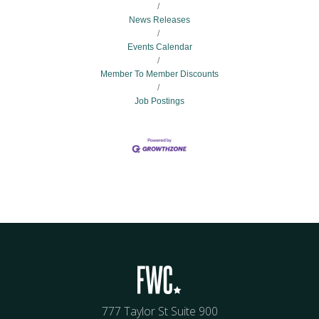
News Releases
Events Calendar
Member To Member Discounts
Job Postings
777 Taylor St Suite 900