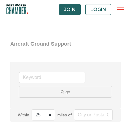
JOIN
LOGIN
Aircraft Ground Support
go
Within
miles of