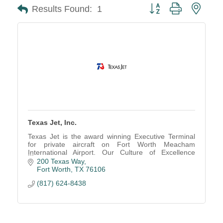
Button group with neste
Results Found:
1
Texas Jet, Inc.
Texas Jet is the award winning Executive Terminal
for private aircraft on Fort Worth Meacham
International Airport. Our Culture of Excellence
makes our customers Passionate Advocates of
200 Texas Way
Texas Jet.
Fort Worth
TX
76106
(817) 624-8438