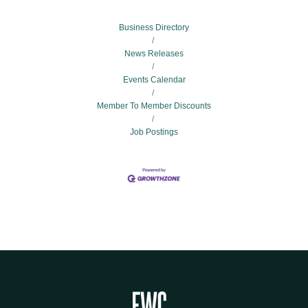
Business Directory
News Releases
Events Calendar
Member To Member Discounts
Job Postings