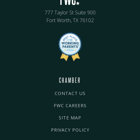
777 Taylor St Suite 900
Fort Worth, TX 76102
CHAMBER
CONTACT US
FWC CAREERS
SITE MAP
PRIVACY POLICY