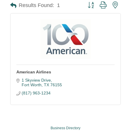
Button group with neste
Results Found:
1
American Airlines
1 Skyview Drive
Fort Worth
TX
76155
(817) 963-1234
Business Directory