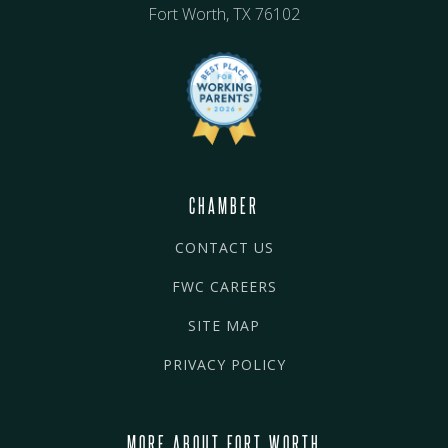
Fort Worth, TX 76102
CHAMBER
CONTACT US
FWC CAREERS
SITE MAP
PRIVACY POLICY
MORE ABOUT FORT WORTH