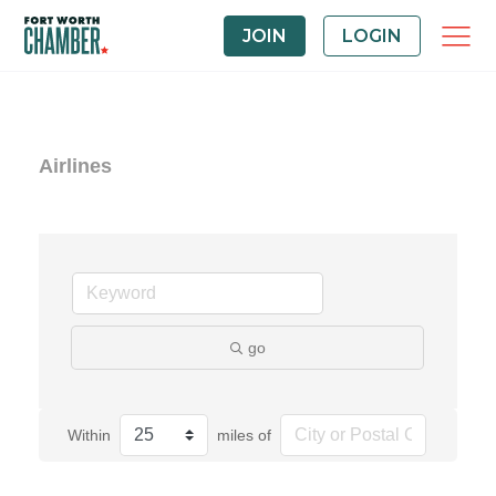
JOIN
LOGIN
Airlines
go
Within
miles of