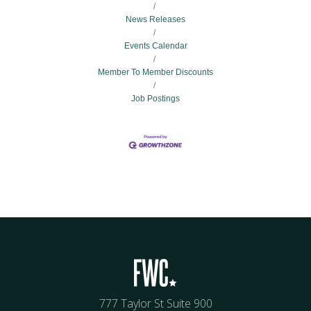
News Releases
Events Calendar
Member To Member Discounts
Job Postings
777 Taylor St Suite 900