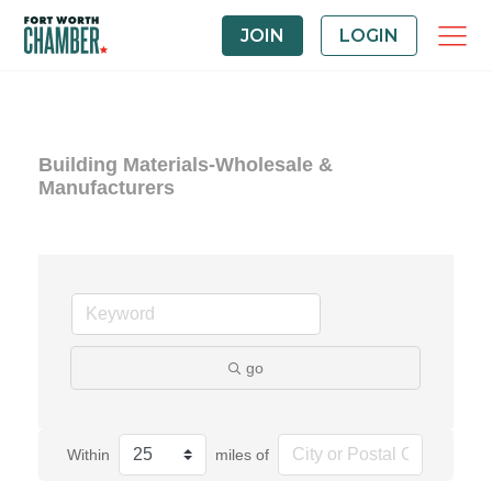
JOIN
LOGIN
Building Materials-Wholesale &
Manufacturers
go
Within
miles of