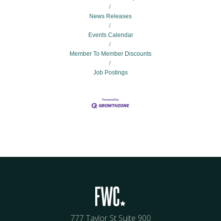
News Releases
Events Calendar
Member To Member Discounts
Job Postings
777 Taylor St Suite 900