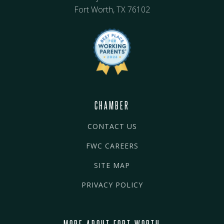
Fort Worth, TX 76102
CHAMBER
CONTACT US
FWC CAREERS
SITE MAP
PRIVACY POLICY