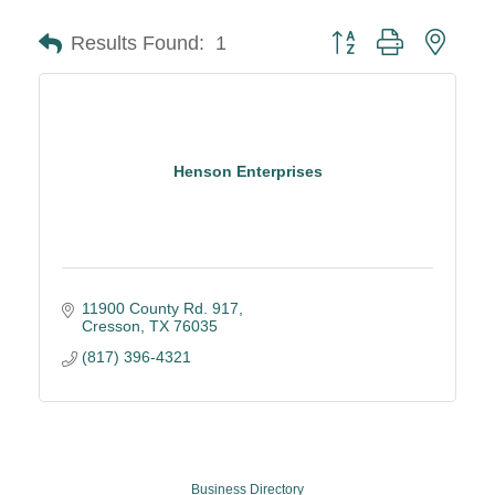
Button group with neste
Results Found:
1
Henson Enterprises
11900 County Rd. 917
Cresson
TX
76035
(817) 396-4321
Business Directory