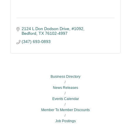
2124 L Don Dodson Drive, #1092
Bedford
TX
76102-4997
(347) 693-0893
Business Directory
News Releases
Events Calendar
Member To Member Discounts
Job Postings