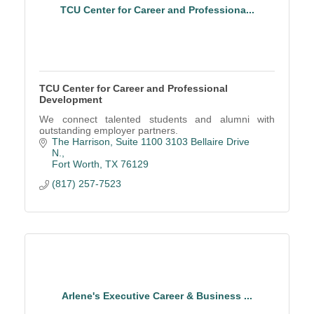
TCU Center for Career and Professiona...
TCU Center for Career and Professional
Development
We connect talented students and alumni with
outstanding employer partners.
The Harrison, Suite 1100 3103 Bellaire Drive 
N.
Fort Worth
TX
76129
(817) 257-7523
Arlene's Executive Career & Business ...