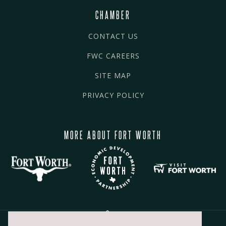
CHAMBER
CONTACT US
FWC CAREERS
SITE MAP
PRIVACY POLICY
MORE ABOUT FORT WORTH