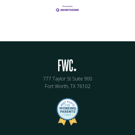
777 Taylor St Suite 900
Fort Worth, TX 76102