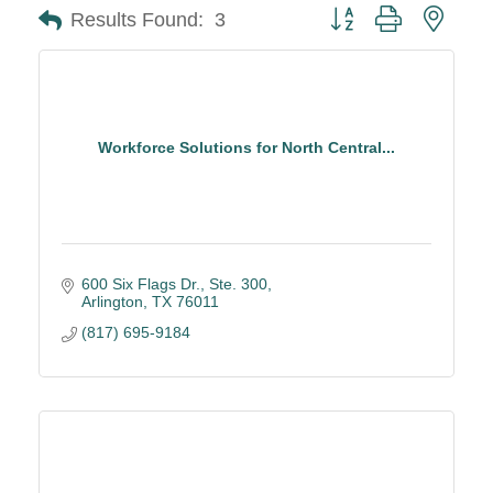
Button group with neste
Results Found:
3
Workforce Solutions for North Central...
600 Six Flags Dr., Ste. 300
Arlington
TX
76011
(817) 695-9184