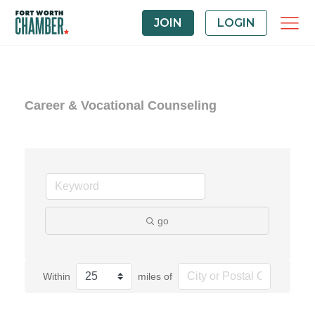
JOIN
LOGIN
Career & Vocational Counseling
go
Within
miles of