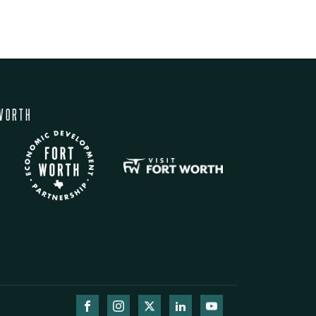
WORTH