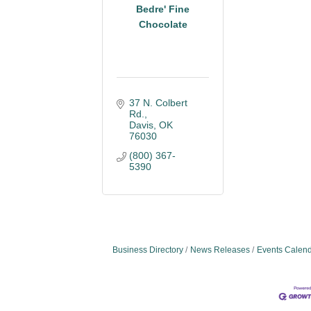
Bedre' Fine
Chocolate
37 N. Colbert 
Rd.
Davis
OK
76030
(800) 367-
5390
Business Directory
News Releases
Events Calen