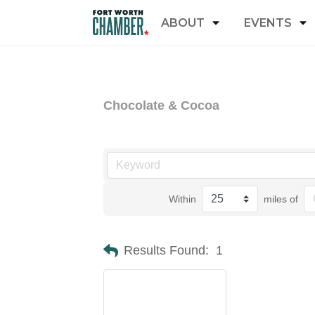
ABOUT
EVENTS
Chocolate & Cocoa
Within
miles of
Results Found:
1