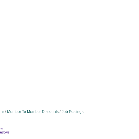
dar
Member To Member Discounts
Job Postings