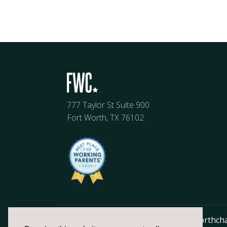
777 Taylor St Suite 900
Fort Worth, TX 76102
817.336.2491
info@fortworthch