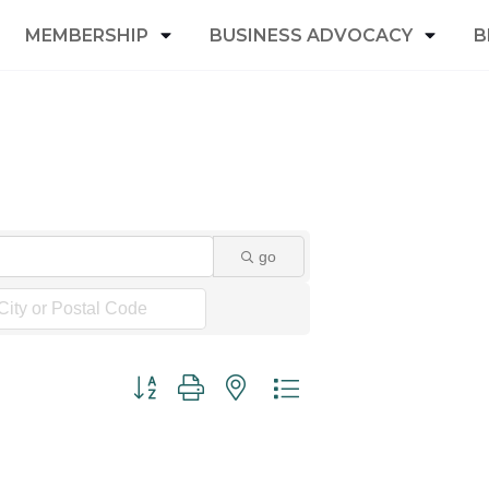
MEMBERSHIP
BUSINESS ADVOCACY
B
go
Button group with nested dropdown