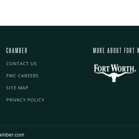
CHAMBER
MORE ABOUT FORT 
CONTACT US
FWC CAREERS
SITE MAP
PRIVACY POLICY
amber.com