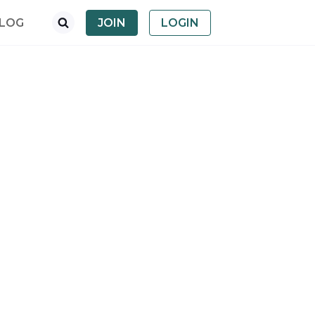
LOG
JOIN
LOGIN