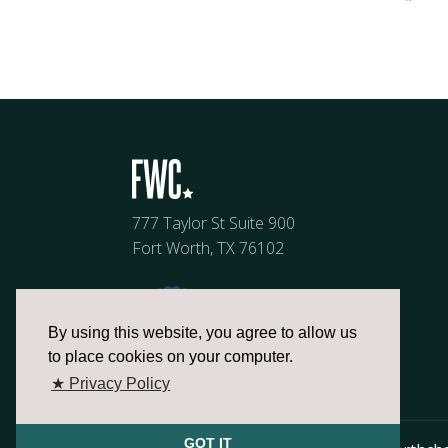
777 Taylor St Suite 900
Fort Worth, TX 76102
By using this website, you agree to allow us
to place cookies on your computer.
★ Privacy Policy
GOT IT