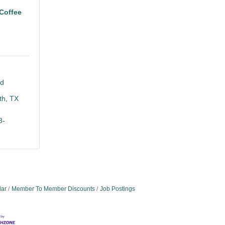
Coffee
d 
th
TX
3-
dar
Member To Member Discounts
Job Postings