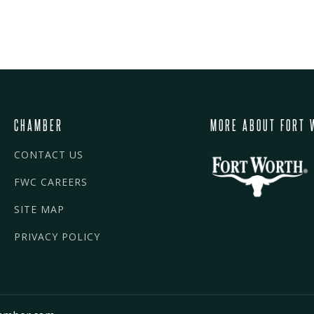
CHAMBER
MORE ABOUT FORT 
CONTACT US
FWC CAREERS
SITE MAP
PRIVACY POLICY