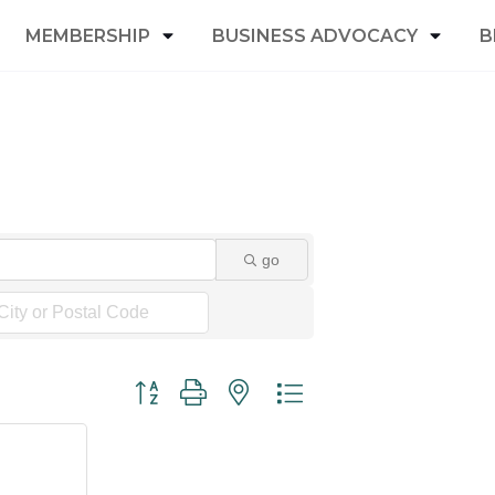
MEMBERSHIP
BUSINESS ADVOCACY
B
go
Button group with nested dropdown