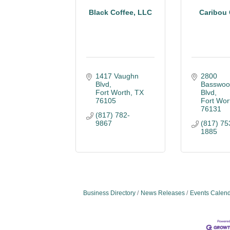
Black Coffee, LLC
Caribou 
1417 Vaughn 
2800 
Blvd
Basswoo
Fort Worth
TX
Blvd
76105
Fort Wor
76131
(817) 782-
9867
(817) 75
1885
Business Directory
News Releases
Events Calen