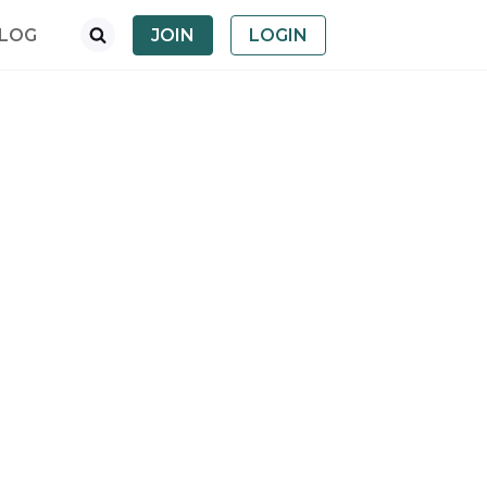
LOG
JOIN
LOGIN