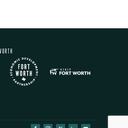
WORTH