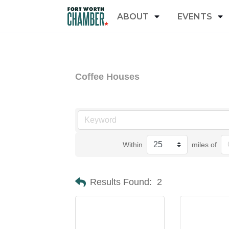
ABOUT
EVENTS
Coffee Houses
Within
miles of
Results Found:
2