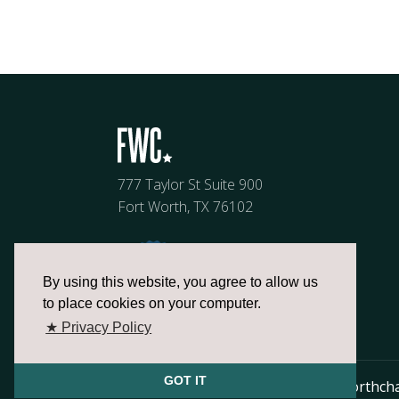
777 Taylor St Suite 900
Fort Worth, TX 76102
By using this website, you agree to allow us
to place cookies on your computer.
★ Privacy Policy
GOT IT
817.336.2491
info@fortworthch