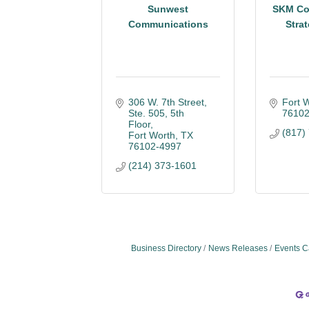
Sunwest
SKM Co
Communications
Stra
306 W. 7th Street, 
Fort 
Ste. 505
5th 
76102
Floor
(817)
Fort Worth
TX
76102-4997
(214) 373-1601
Business Directory
News Releases
Events C