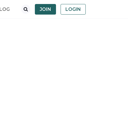
LOG
JOIN
LOGIN