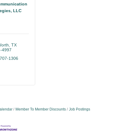
mmunication
tegies, LLC
Worth
TX
-4997
 707-1306
alendar
Member To Member Discounts
Job Postings