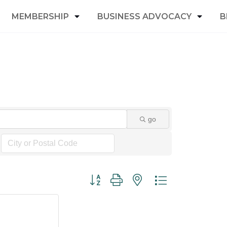
MEMBERSHIP
BUSINESS ADVOCACY
B
go
Button group with nested dropdown