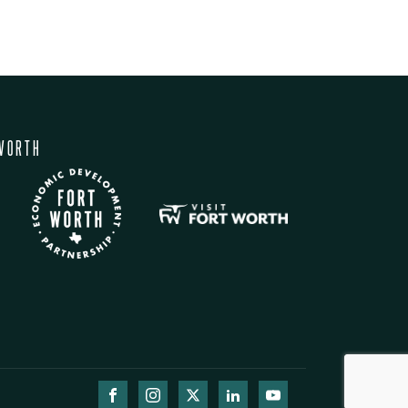
WORTH