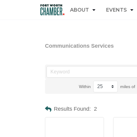
ABOUT
EVENTS
Communications Services
Within
miles of
Results Found:
2