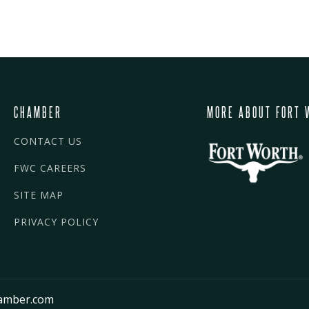
CHAMBER
MORE ABOUT FORT 
CONTACT US
FWC CAREERS
SITE MAP
PRIVACY POLICY
amber.com