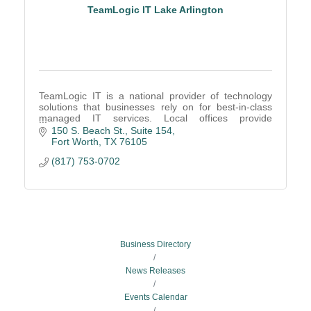
TeamLogic IT Lake Arlington
TeamLogic IT is a national provider of technology
solutions that businesses rely on for best-in-class
managed IT services. Local offices provide
companies of all sizes with the IT support.
150 S. Beach St.
Suite 154
Fort Worth
TX
76105
(817) 753-0702
Business Directory
News Releases
Events Calendar