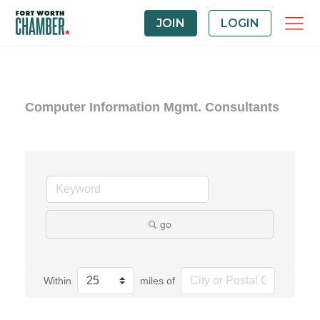
JOIN
LOGIN
Computer Information Mgmt. Consultants
go
Within
miles of