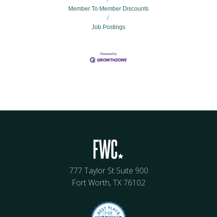
Member To Member Discounts
Job Postings
777 Taylor St Suite 900
Fort Worth, TX 76102