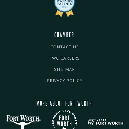
CHAMBER
CONTACT US
FWC CAREERS
SITE MAP
PRIVACY POLICY
MORE ABOUT FORT WORTH