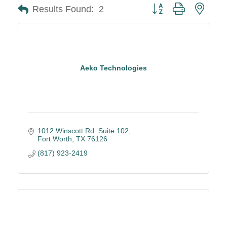
Button group with neste
Results Found:
2
Aeko Technologies
1012 Winscott Rd. Suite 102
Fort Worth
TX
76126
(817) 923-2419