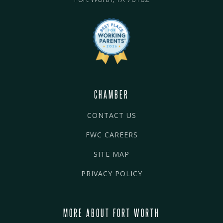
CHAMBER
CONTACT US
FWC CAREERS
SITE MAP
PRIVACY POLICY
MORE ABOUT FORT WORTH