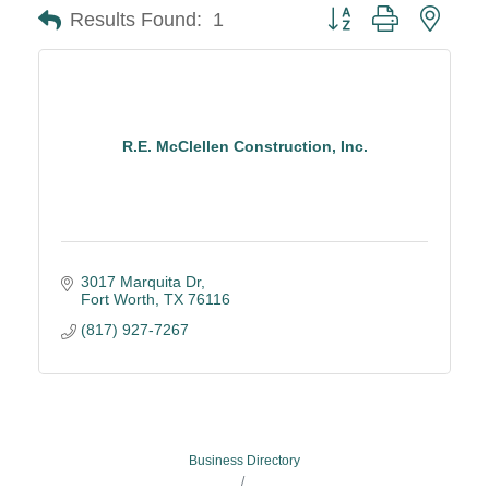
Button group with neste
Results Found:
1
R.E. McClellen Construction, Inc.
3017 Marquita Dr
Fort Worth
TX
76116
(817) 927-7267
Business Directory