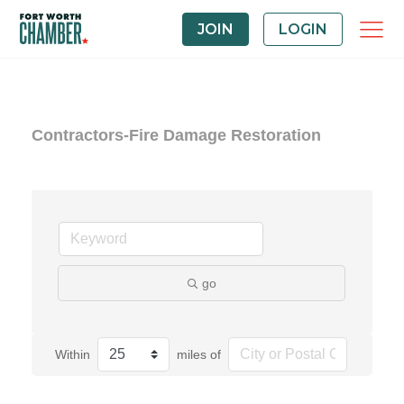
JOIN
LOGIN
Contractors-Fire Damage Restoration
go
Within
miles of