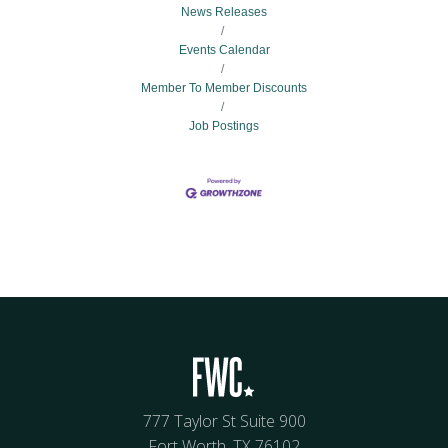
News Releases
Events Calendar
Member To Member Discounts
Job Postings
777 Taylor St Suite 900
Fort Worth, TX 76102