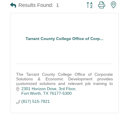
Button group with neste
Results Found:
1
Tarrant County College Office of Corp...
The Tarrant County College Office of Corporate
Solutions & Economic Development provides
customized solutions and relevant job training to
ensure the community has an educated and skilled
2301 Horizon Drive
3rd Floor
workforce.
Fort Worth
TX
76177-5300
(817) 515-7821