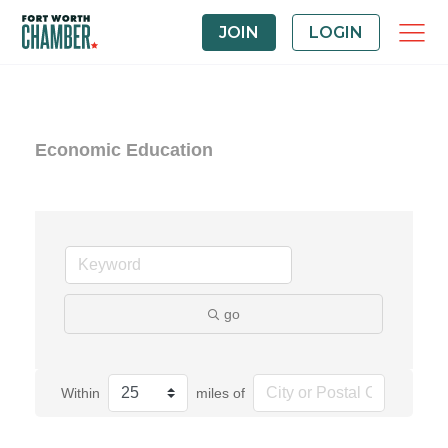
JOIN
LOGIN
Economic Education
go
Within
miles of