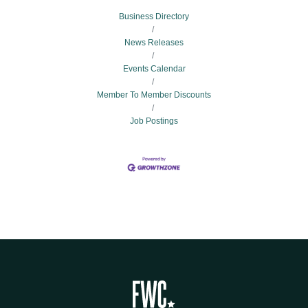
Business Directory
News Releases
Events Calendar
Member To Member Discounts
Job Postings