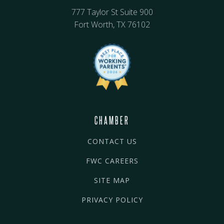
777 Taylor St Suite 900
Fort Worth, TX 76102
CHAMBER
CONTACT US
FWC CAREERS
SITE MAP
PRIVACY POLICY