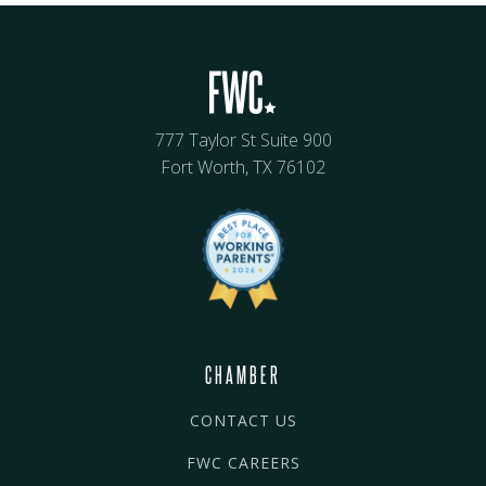
777 Taylor St Suite 900
Fort Worth, TX 76102
CHAMBER
CONTACT US
FWC CAREERS