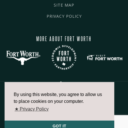
SITE MAP
PRIVACY POLICY
MORE ABOUT FORT WORTH
By using this website, you agree to allow us
817.336.2491
to place cookies on your computer.
★ Privacy Policy
info@fortworthchamber.com
GOT IT