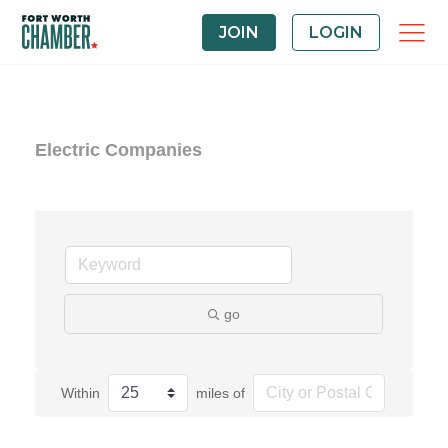
JOIN
LOGIN
Electric Companies
go
Within
miles of