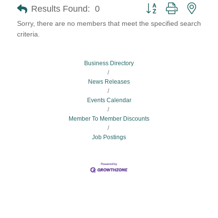
Button group with neste
Results Found:
0
Sorry, there are no members that meet the specified search
criteria.
Business Directory
News Releases
Events Calendar
Member To Member Discounts
Job Postings