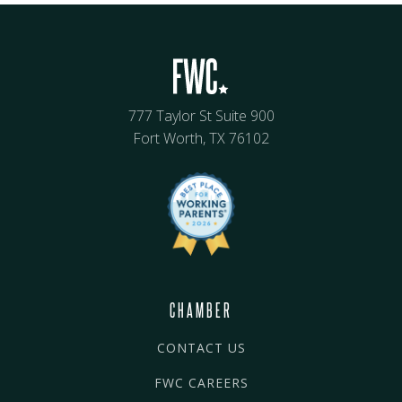
777 Taylor St Suite 900
Fort Worth, TX 76102
CHAMBER
CONTACT US
FWC CAREERS