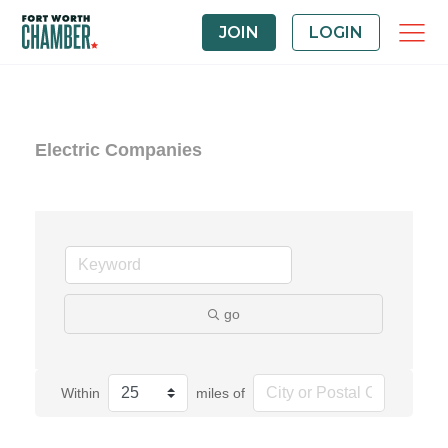
JOIN
LOGIN
Electric Companies
go
Within
miles of