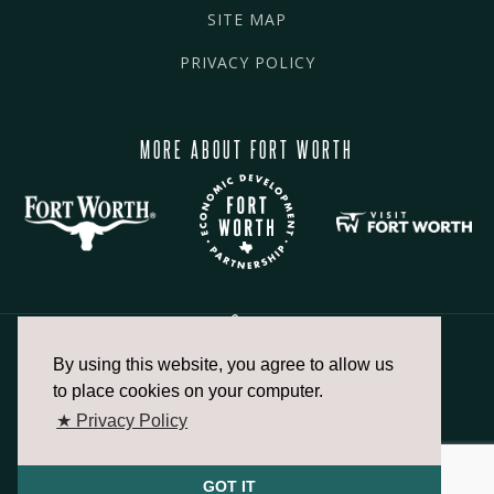
SITE MAP
PRIVACY POLICY
MORE ABOUT FORT WORTH
By using this website, you agree to allow us
817.336.2491
to place cookies on your computer.
★ Privacy Policy
info@fortworthchamber.com
GOT IT