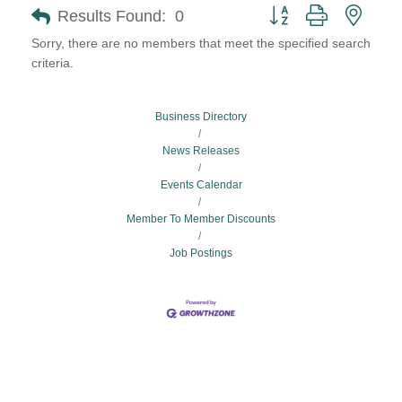
Button group with neste
Results Found:
0
Sorry, there are no members that meet the specified search
criteria.
Business Directory
News Releases
Events Calendar
Member To Member Discounts
Job Postings