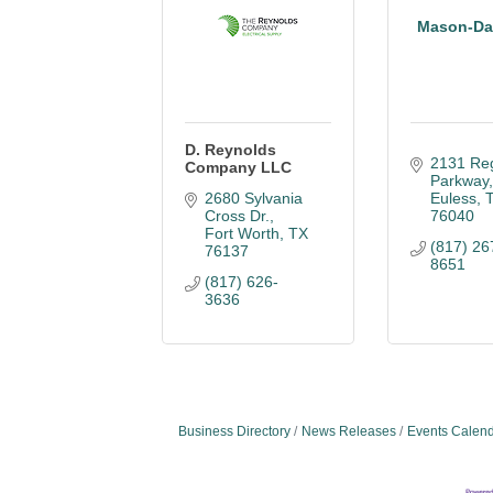
Mason-Dal
D. Reynolds
2131 Reg
Company LLC
Parkway
2680 Sylvania 
Euless
Cross Dr.
76040
Fort Worth
TX
(817) 26
76137
8651
(817) 626-
3636
Business Directory
News Releases
Events Calen