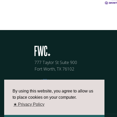
777 Taylor St Suite 900
Fort Worth, TX 76102
By using this website, you agree to allow us
to place cookies on your computer.
★ Privacy Policy