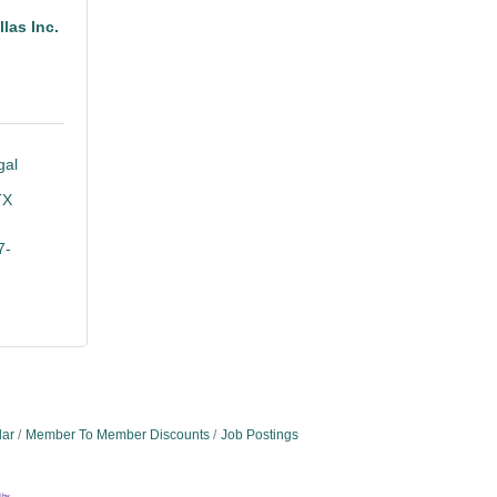
las Inc.
al 
TX
7-
dar
Member To Member Discounts
Job Postings