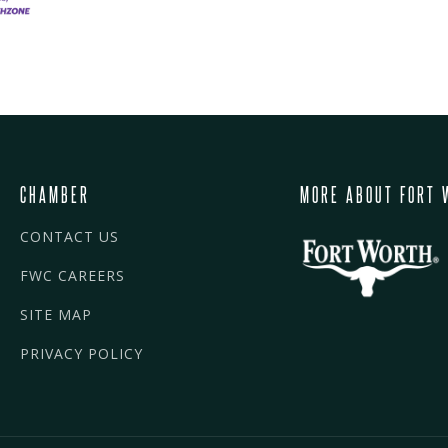
CHAMBER
MORE ABOUT FORT 
CONTACT US
FWC CAREERS
SITE MAP
PRIVACY POLICY