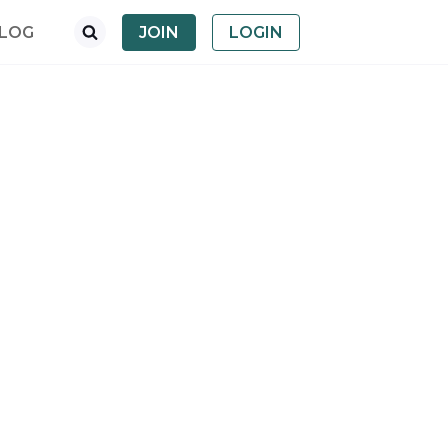
LOG
JOIN
LOGIN