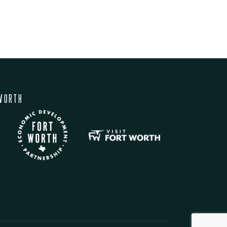
WORTH