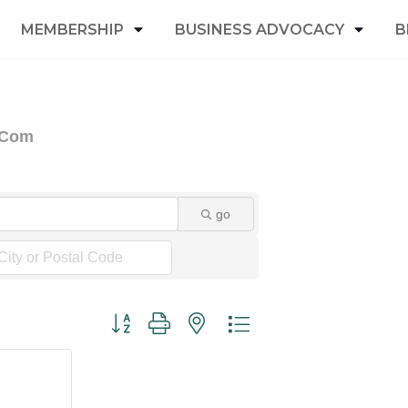
MEMBERSHIP
BUSINESS ADVOCACY
B
& Com
go
Button group with nested dropdown