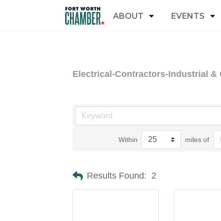
ABOUT
EVENTS
Electrical-Contractors-Industrial 
Within
miles of
Results Found:
2